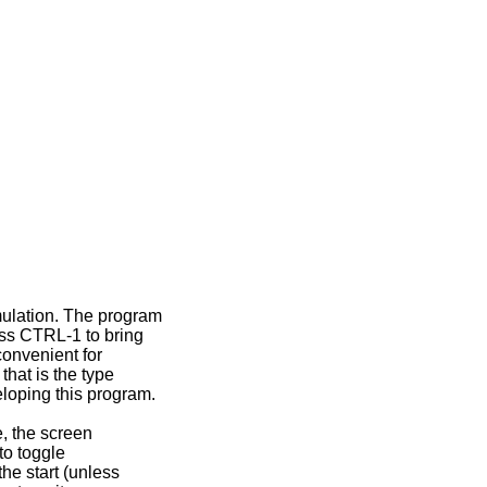
ulation. The program
ess CTRL-1 to bring
convenient for
that is the type
eloping this program.
e, the screen
to toggle
he start (unless