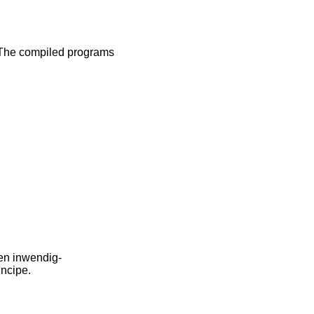
 The compiled programs
en inwendig-
incipe.