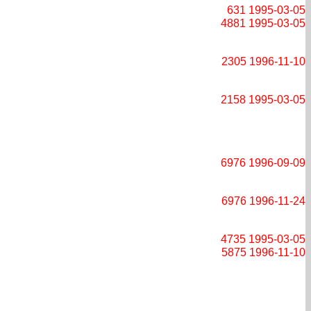
631
1995-03-05
4881
1995-03-05
2305
1996-11-10
2158
1995-03-05
6976
1996-09-09
6976
1996-11-24
4735
1995-03-05
5875
1996-11-10