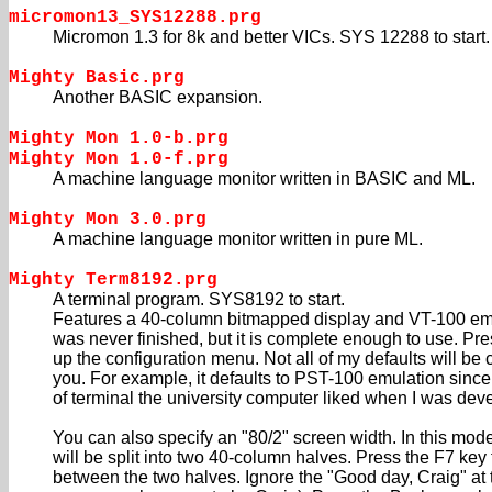
micromon13_SYS12288.prg
Micromon 1.3 for 8k and better VICs. SYS 12288 to start.
Mighty Basic.prg
Another BASIC expansion.
Mighty Mon 1.0-b.prg
Mighty Mon 1.0-f.prg
A machine language monitor written in BASIC and ML.
Mighty Mon 3.0.prg
A machine language monitor written in pure ML.
Mighty Term8192.prg
A terminal program. SYS8192 to start.
Features a 40-column bitmapped display and VT-100 em
was never finished, but it is complete enough to use. Pr
up the configuration menu. Not all of my defaults will be 
you. For example, it defaults to PST-100 emulation since 
of terminal the university computer liked when I was dev
You can also specify an "80/2" screen width. In this mod
will be split into two 40-column halves. Press the F7 key 
between the two halves. Ignore the "Good day, Craig" at t