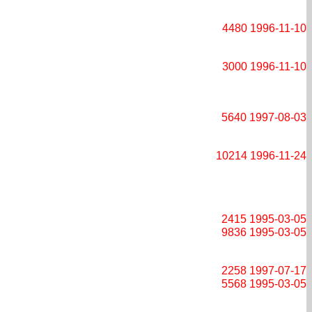
4480
1996-11-10
3000
1996-11-10
5640
1997-08-03
10214
1996-11-24
2415
1995-03-05
9836
1995-03-05
2258
1997-07-17
5568
1995-03-05