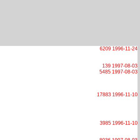
6209
1996-11-24
139
1997-08-03
5485
1997-08-03
17883
1996-11-10
3985
1996-11-10