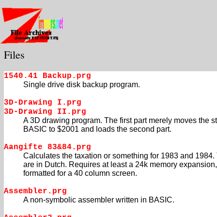
Files
1540.41 Backup.prg
Single drive disk backup program.
3D-Drawing I.prg
3D-Drawing II.prg
A 3D drawing program. The first part merely moves the sta
BASIC to $2001 and loads the second part.
Aangifte 83&84.prg
Calculates the taxation or something for 1983 and 1984.
are in Dutch. Requires at least a 24k memory expansion, 
formatted for a 40 column screen.
Assembler.prg
A non-symbolic assembler written in BASIC.