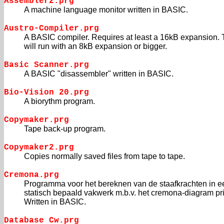
Assembler2.prg
A machine language monitor written in BASIC.
Austro-Compiler.prg
A BASIC compiler. Requires at least a 16kB expansion.
will run with an 8kB expansion or bigger.
Basic Scanner.prg
A BASIC "disassembler" written in BASIC.
Bio-Vision 20.prg
A biorythm program.
Copymaker.prg
Tape back-up program.
Copymaker2.prg
Copies normally saved files from tape to tape.
Cremona.prg
Programma voor het bereknen van de staafkrachten in e
statisch bepaald vakwerk m.b.v. het cremona-diagram pr
Written in BASIC.
Database Cw.prg