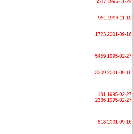
5517
1996-11-24
951
1996-11-10
1723
2001-09-16
5459
1995-02-27
3309
2001-09-16
181
1995-02-27
2386
1995-02-27
818
2001-09-16