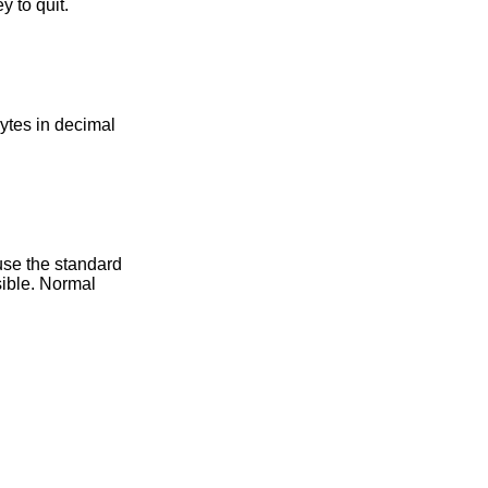
 to quit.
bytes in decimal
use the standard
ible. Normal