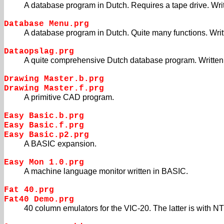
A database program in Dutch. Requires a tape drive. Wri
Database Menu.prg
A database program in Dutch. Quite many functions. Wri
Dataopslag.prg
A quite comprehensive Dutch database program. Written
Drawing Master.b.prg
Drawing Master.f.prg
A primitive CAD program.
Easy Basic.b.prg
Easy Basic.f.prg
Easy Basic.p2.prg
A BASIC expansion.
Easy Mon 1.0.prg
A machine language monitor written in BASIC.
Fat 40.prg
Fat40 Demo.prg
40 column emulators for the VIC-20. The latter is with N