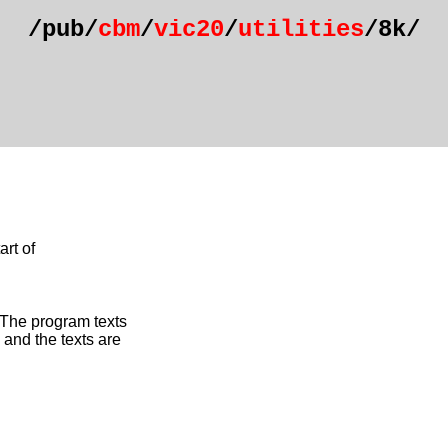
/pub/
cbm
/
vic20
/
utilities
/8k/
rt of
 The program texts
and the texts are