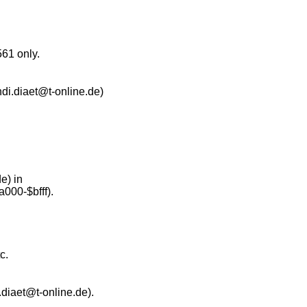
561 only.
ndi.diaet@t-online.de)
e) in
000-$bfff).
c.
diaet@t-online.de).