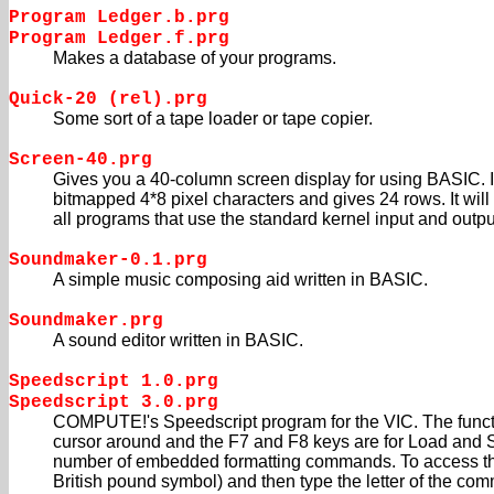
Program Ledger.b.prg
Program Ledger.f.prg
Makes a database of your programs.
Quick-20 (rel).prg
Some sort of a tape loader or tape copier.
Screen-40.prg
Gives you a 40-column screen display for using BASIC. I
bitmapped 4*8 pixel characters and gives 24 rows. It will
all programs that use the standard kernel input and output
Soundmaker-0.1.prg
A simple music composing aid written in BASIC.
Soundmaker.prg
A sound editor written in BASIC.
Speedscript 1.0.prg
Speedscript 3.0.prg
COMPUTE!'s Speedscript program for the VIC. The func
cursor around and the F7 and F8 keys are for Load and Sa
number of embedded formatting commands. To access t
British pound symbol) and then type the letter of the com