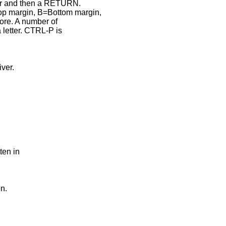
er and then a RETURN.
p margin, B=Bottom margin,
ore. A number of
letter. CTRL-P is
ver.
ten in
n.