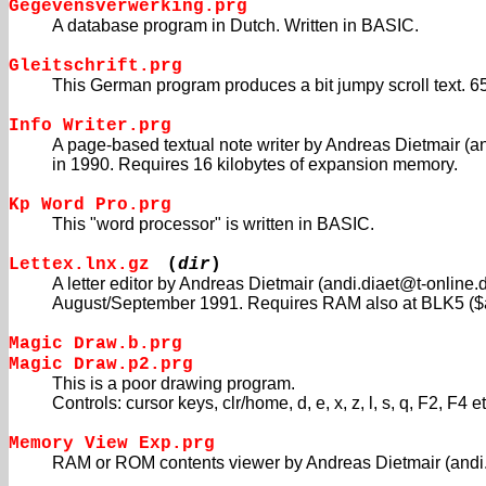
Gegevensverwerking.prg
A database program in Dutch. Written in BASIC.
Gleitschrift.prg
This German program produces a bit jumpy scroll text. 6
Info Writer.prg
A page-based textual note writer by Andreas Dietmair (a
in 1990. Requires 16 kilobytes of expansion memory.
Kp Word Pro.prg
This "word processor" is written in BASIC.
Lettex.lnx.gz
(
dir
)
A letter editor by Andreas Dietmair (andi.diaet@t-online.d
August/September 1991. Requires RAM also at BLK5 ($a
Magic Draw.b.prg
Magic Draw.p2.prg
This is a poor drawing program.
Controls: cursor keys, clr/home, d, e, x, z, l, s, q, F2, F4 et
Memory View Exp.prg
RAM or ROM contents viewer by Andreas Dietmair (andi.