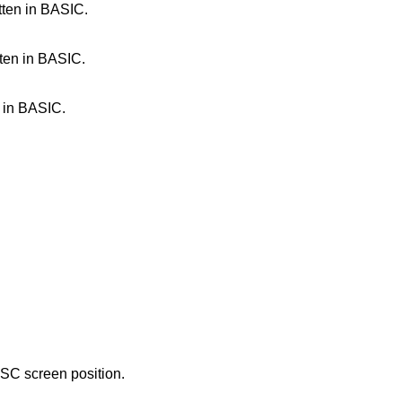
tten in BASIC.
tten in BASIC.
 in BASIC.
TSC screen position.