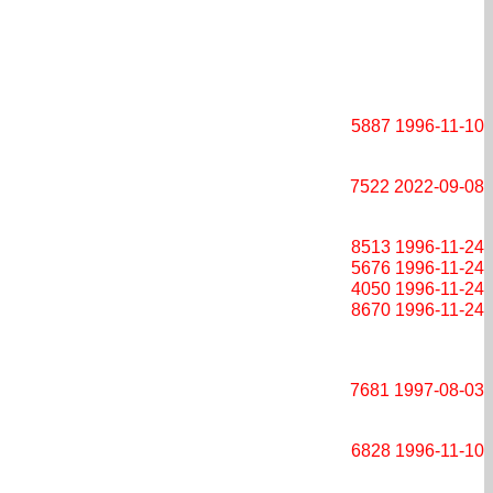
5887
1996-11-10
7522
2022-09-08
8513
1996-11-24
5676
1996-11-24
4050
1996-11-24
8670
1996-11-24
7681
1997-08-03
6828
1996-11-10