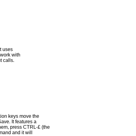
t uses
 work with
 calls.
tion keys move the
ve. It features a
hem, press CTRL-£ (the
mand and it will