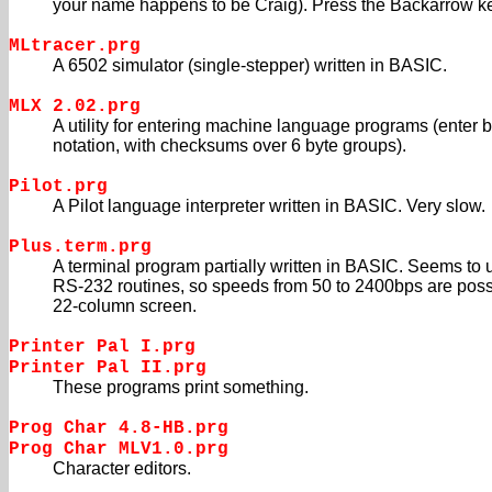
your name happens to be Craig). Press the Backarrow key
MLtracer.prg
A 6502 simulator (single-stepper) written in BASIC.
MLX 2.02.prg
A utility for entering machine language programs (enter 
notation, with checksums over 6 byte groups).
Pilot.prg
A Pilot language interpreter written in BASIC. Very slow.
Plus.term.prg
A terminal program partially written in BASIC. Seems to 
RS-232 routines, so speeds from 50 to 2400bps are poss
22-column screen.
Printer Pal I.prg
Printer Pal II.prg
These programs print something.
Prog Char 4.8-HB.prg
Prog Char MLV1.0.prg
Character editors.