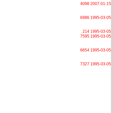
4098
2007-01-15
6986
1995-03-05
214
1995-03-05
7595
1995-03-05
6654
1995-03-05
7327
1995-03-05