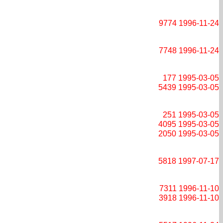
9774
1996-11-24
7748
1996-11-24
177
1995-03-05
5439
1995-03-05
251
1995-03-05
4095
1995-03-05
2050
1995-03-05
5818
1997-07-17
7311
1996-11-10
3918
1996-11-10