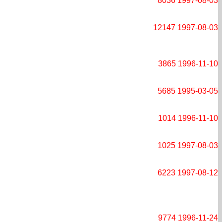
8036
1997-08-03
12147
1997-08-03
3865
1996-11-10
5685
1995-03-05
1014
1996-11-10
1025
1997-08-03
6223
1997-08-12
9774
1996-11-24