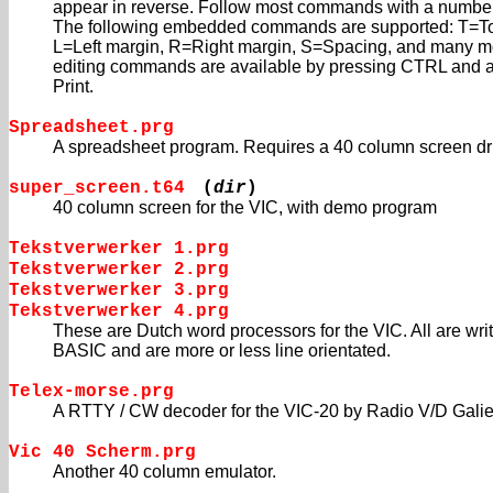
appear in reverse. Follow most commands with a numb
The following embedded commands are supported: T=To
L=Left margin, R=Right margin, S=Spacing, and many m
editing commands are available by pressing CTRL and a 
Print.
Spreadsheet.prg
A spreadsheet program. Requires a 40 column screen dri
super_screen.t64
(
dir
)
40 column screen for the VIC, with demo program
Tekstverwerker 1.prg
Tekstverwerker 2.prg
Tekstverwerker 3.prg
Tekstverwerker 4.prg
These are Dutch word processors for the VIC. All are writ
BASIC and are more or less line orientated.
Telex-morse.prg
A RTTY / CW decoder for the VIC-20 by Radio V/D Galie
Vic 40 Scherm.prg
Another 40 column emulator.