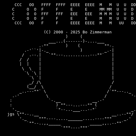
     CCC   OO   FFFF  FFFF  EEEE  EEEE  M   M  U  U  DD
    C     O  O  F     F     E     E     MM MM  U  U  D 
    C     O  O  FFF   FFF   EEE   EEE   M M M  U  U  D 
    C     O  O  F     F     E     E     M   M  U  U  D 
     CCC   OO   F     F     EEEE  EEEE  M   M   UU   DD
                 (C) 2000 - 2025 Bo Zimmerman

                          )     (

                   ___...(-------)-....___

               .-""       )    (          ""-.

         .-'``'|-._             )         _.-|

        /  .--.|   `""---...........---""`   |

       /  /    |                             |

       |  |    |                             |

        \  \   |                             |

         `\ `\ |                             |

           `\ `|                             |

           _/ /\                             /

          (__/  \                           /

       _..---""` \                         /`""---.._

    .-'           \                       /          '-
   :               `-.__             __.-'             
   :                  ) ""---...---"" (                
    '._               `"--...___...--"`              _.
  jgs \""--..__                              __..--""/

       '._     """----.....______.....----"""     _.'

          `""--..,,_____            _____,,..--""`
