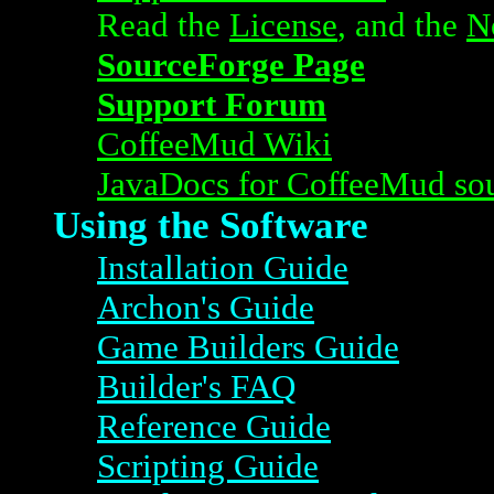
Read the
License
, and the
N
SourceForge Page
Support Forum
CoffeeMud Wiki
JavaDocs for CoffeeMud so
Using the Software
Installation Guide
Archon's Guide
Game Builders Guide
Builder's FAQ
Reference Guide
Scripting Guide