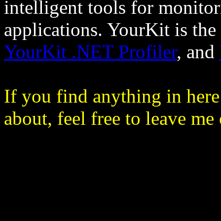
intelligent tools for monit
applications. YourKit is the
YourKit .NET Profiler
, and
If you find anything in he
about, feel free to leave me