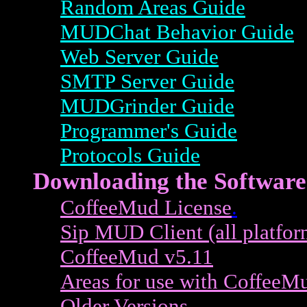
Random Areas Guide
MUDChat Behavior Guide
Web Server Guide
SMTP Server Guide
MUDGrinder Guide
Programmer's Guide
Protocols Guide
Downloading the Software
CoffeeMud License
.
Sip MUD Client (all platfor
CoffeeMud v5.11
Areas for use with CoffeeM
Older Versions