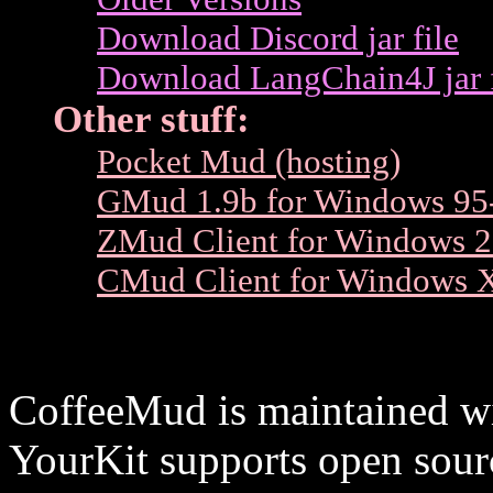
Download Discord jar file
Download LangChain4J jar f
Other stuff:
Pocket Mud (hosting)
GMud 1.9b for Windows 95
ZMud Client for Windows 2
CMud Client for Windows 
CoffeeMud is maintained wit
YourKit supports open sourc