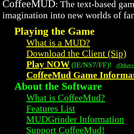
CoffeeMUD
: The text-based gam
imagination into new worlds of fa
Playing the Game
What is a MUD?
Download the Client (Sip)
Play NOW
(IE/NS7/FF)!
(Others
CoffeeMud Game Informat
About the Software
What is CoffeeMud?
Features List
MUDGrinder Information
Support CoffeeMud!