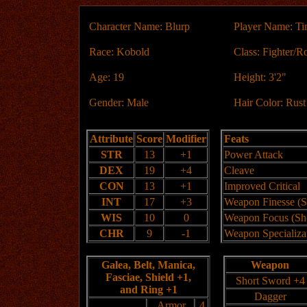
Character Name: Blurp
Player Name: T
Race: Kobold
Class: Fighter/R
Age: 19
Height: 3'2"
Gender: Male
Hair Color: Rus
Attribute
Score
Modifier
Feats
STR
13
+1
Power Attack
DEX
19
+4
Cleave
CON
13
+1
Improved Critical
INT
17
+3
Weapon Finesse (S
WIS
10
0
Weapon Focus (Sh
CHR
9
-1
Weapon Specializa
Galea, Belt, Manica,
Weapon
Fasciae, Shield +1,
Short Sword +4
and Ring +1
Dagger
Armor
4