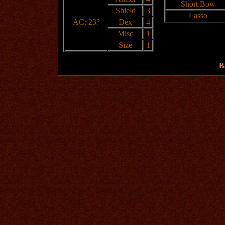
Short Bow
Shield
3
Lasso
AC: 23?
Dex
4
Misc
1
Size
1
B