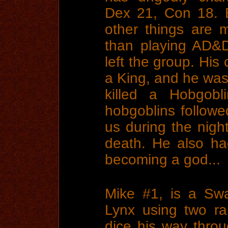
Dex 21, Con 18. 
other things are m
than playing AD&
left the group. His
a King, and he was
killed a Hobgobl
hobgoblins followe
us during the nigh
death. He also ha
becoming a god...
Mike #1, is a Sw
Lynx using two ra
dice his way throu