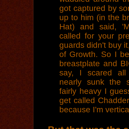
got captured by so
up to him (in the b
Hat) and said, '
called for your pr
guards didn't buy it
of Growth. So I b
breastplate and B
say, I scared al
nearly sunk the 
fairly heavy I gues
get called Chadderl
because I'm vertica