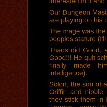
interested in it and
Our Dungeon Maste
are playing on his 
The mage was the m
peoples stature (I'll
Thaos did Good, a
Good!!! He quit sch
finally made 
intelligence).
Solon, the son of a 
Griffin and nibbl
they stick them in