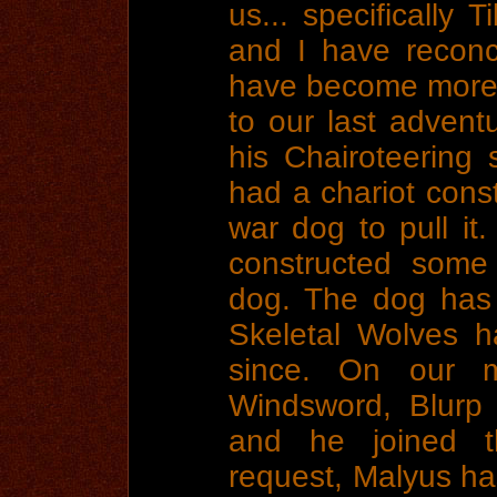
us... specifically 
and I have reconc
have become more l
to our last advent
his Chairoteering 
had a chariot cons
war dog to pull it.
constructed some 
dog. The dog has 
Skeletal Wolves h
since. On our m
Windsword, Blurp
and he joined th
request, Malyus ha