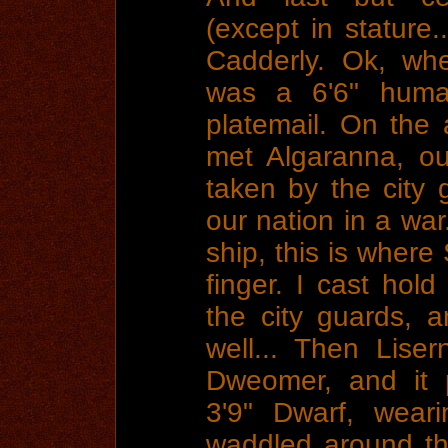
(except in stature
Cadderly. Ok, whe
was a 6'6" human
platemail. On the
met Algaranna, o
taken by the city
our nation in a wa
ship, this is where
finger. I cast hol
the city guards, 
well... Then Lise
Dweomer, and it 
3'9" Dwarf, weari
waddled around th