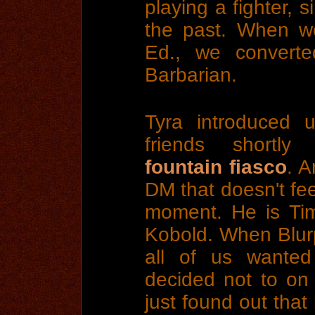
playing a fighter, 
the past. When w
Ed., we converte
Barbarian.
Tyra introduced 
friends shortly 
fountain fiasco
. A
DM that doesn't fee
moment. He is Tim
Kobold. When Blurp
all of us wante
decided not to on
just found out that