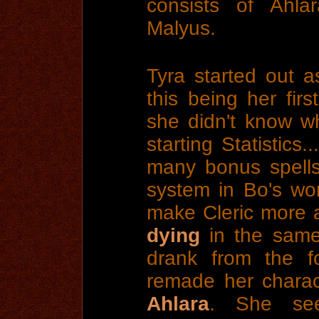
consists of Ahla
Malyus.
Tyra started out as
this being her firs
she didn't know w
starting Statistics.
many bonus spells
system in Bo's wor
make Cleric more 
dying
in the same 
drank from the f
remade her charac
Ahlara
. She see