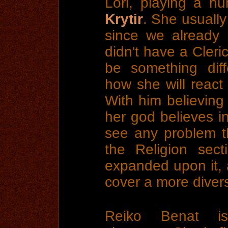
Lori, playing a h
Krytir
. She usually
since we already
didn't have a Cleri
be something dif
how she will react
With him believing 
her god believes in
see any problem t
the Religion sec
expanded upon it,
cover a more diver
Reiko Benat is