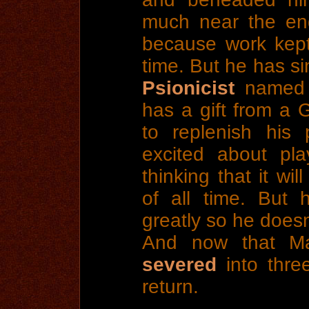
much near the end 
because work kept
time. But he has s
Psionicist
named 
has a gift from a 
to replenish his
excited about pla
thinking that it wil
of all time. But 
greatly so he doe
And now that M
severed
into three
return.