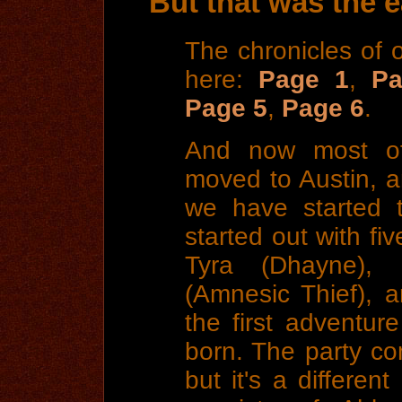
But that was the ea
The chronicles of 
here:
Page 1
,
Pa
Page 5
,
Page 6
.
And now most of 
moved to Austin, a
we have started t
started out with fiv
Tyra (Dhayne),
(Amnesic Thief), a
the first adventur
born. The party co
but it's a differen