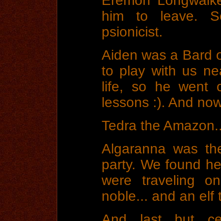
Eremon Longwalker
him to leave. 
psionicist.
Aiden was a Bard o
to play with us ne
life, so he went 
lessons :). And now
Tedra the Amazon...
Algaranna was th
party. We found he
were traveling o
noble... and an elf 
And last but cer