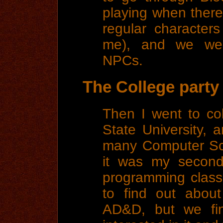
playing when ther
regular character
me), and we wer
NPCs.
The College party
Then I went to co
State University,
many Computer Sci
it was my second
programming class. 
to find out about
AD&D, but we fin