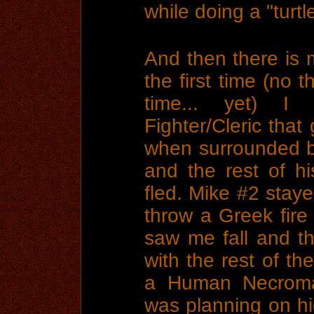
while doing a "turt
And then there is 
the first time (no 
time... yet) I
Fighter/Cleric that
when surrounded b
and the rest of hi
fled. Mike #2 stay
throw a Greek fire
saw me fall and t
with the rest of th
a Human Necrom
was planning on hid