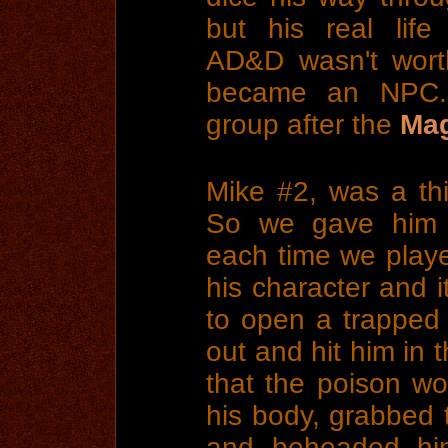
but his real lif
AD&D wasn't wort
became an NPC. H
group after the
Mag
Mike #2, was a thi
So we gave him 
each time we played
his character and it
to open a trapped 
out and hit him in 
that the poison wo
his body, grabbed 
and beheaded him