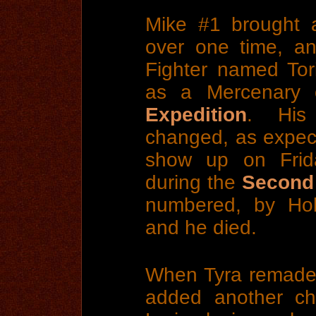
Mike #1 brought
over one time, 
Fighter named Tori
as a Mercenary
Expedition
. His
changed, as expect
show up on Fri
during the
Second
numbered, by Hob
and he died.
When Tyra remade 
added another ch