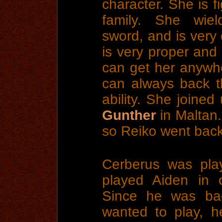
character. She is f
family. She wie
sword, and is very 
is very proper and
can get her anywhe
can always back t
ability. She joined
Gunther
in Maltan.
so Reiko went back
Cerberus was pla
played Aiden in 
Since he was ba
wanted to play, h