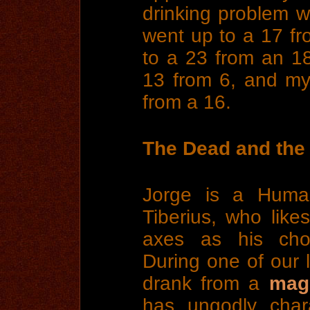
drinking problem w
went up to a 17 fr
to a 23 from an 1
13 from 6, and m
from a 16.
The Dead and the 
Jorge is a Huma
Tiberius, who lik
axes as his cho
During one of our 
drank from a
magi
has ungodly chara