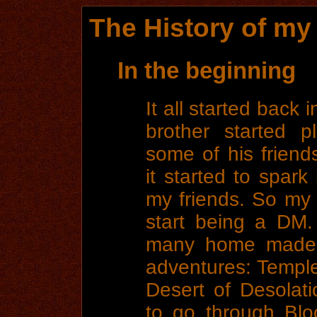
The History of m
In the beginning
It all started back
brother started 
some of his friend
it started to spark
my friends. So my 
start being a DM
many home made,
adventures: Temple
Desert of Desolat
to go through Blo