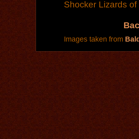
Shocker Lizards of
Bac
Images taken from
Bal