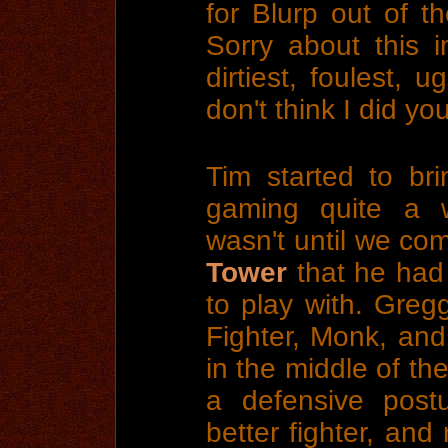
for Blurp out of t
Sorry about this 
dirtiest, foulest, u
don't think I did you
Tim started to br
gaming quite a w
wasn't until we co
Tower
that he had
to play with. Greg
Fighter, Monk, and 
in the middle of th
a defensive pos
better fighter, and