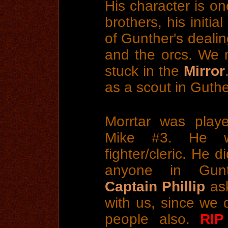
His character is o
brothers, his initi
of Gunther's dealin
and the orcs. We 
stuck in the
Mirror
as a scout in Guthe
Morrtar was play
Mike #3. He 
fighter/cleric. He d
anyone in Gunt
Captain Phillip
ask
with us, since we 
people also.
RIP