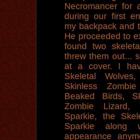
Necromancer for a
during our first e
my backpack and th
He proceeded to 
found two skelet
threw them out... 
at a cover. I ha
Skeletal Wolves,
Skinless Zombi
Beaked Birds, Sk
Zombie Lizard, 
Sparkie, the Skel
Sparkie along 
appearance anymo