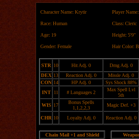
Character Name: Krytir
Player Name:
Race: Human
Class: Cleric
Age: 19
Height: 5'9"
Gender: Female
Hair Color: 
STR
10
Hit Adj. 0
Dmg Adj. 0
DEX
13
Reaction Adj. 0
Missle Adj. 0
CON
14
HP Adj. 0
Sys Shock 88%
Max Spell Lvl
INT
11
# Languages 2
5th
Bonus Spells
WIS
17
Magic Def. +3
1,1,2,2,3
CHR
10
Loyalty Adj. 0
Reaction Adj. 0
Chain Mail +1 and Shield
Weapo