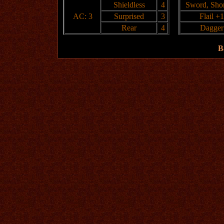
Shieldless
4
Sword, Shor
AC: 3
Surprised
3
Flail +1
Rear
4
Dagger
B