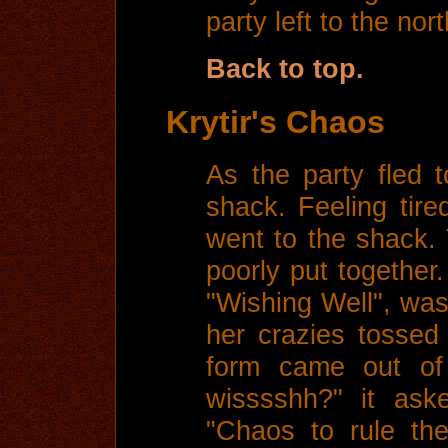
party left to the nort
Back to top.
Krytir's Chaos
As the party fled 
shack. Feeling tire
went to the shack
poorly put together.
"Wishing Well", was
her crazies tossed
form came out of 
wisssshh?" it ask
"Chaos to rule the 