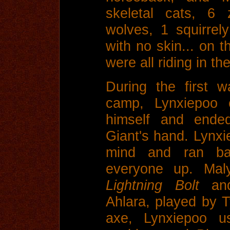
skeletal cats, 6 
wolves, 1 squirre
with no skin... on t
were all riding in t
During the first w
camp, Lynxiepoo c
himself and ended
Giant's hand. Lynxi
mind and ran b
everyone up. Maly
Lightning Bolt
an
Ahlara, played by 
axe, Lynxiepoo u