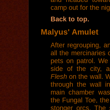
camp out for the nig
Back to top.
Malyus' Amulet
After regrouping, a
all the mercinaries 
pets on patrol. We
side of the city,
Flesh
on the wall. 
through the wall i
main chamber was 
the Fungal Toe, th
stonger orcs. The