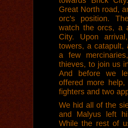
towards Brick Cit
Great North road, a
orc's position. T
watch the orcs, a 
City. Upon arriva
towers, a catapult, 
a few mercinaries
thieves, to join us i
And before we lef
offered more help,
fighters and two ap
We hid all of the s
and Malyus left h
While the rest of 