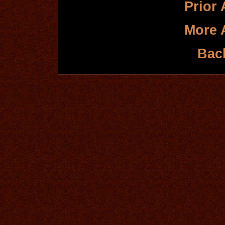
Prior 
More 
Bac