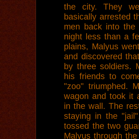
the city. They we
basically arrested 
men back into the
night less than a 
plains, Malyus went
and discovered tha
by three soldiers. 
his friends to com
"zoo" triumphed. 
wagon and took it a
in the wall. The res
staying in the "jai
tossed the two gua
Malyus through the 