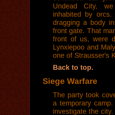
Undead City, we
inhabited by orcs
dragging a body in
front gate. That man
front of us, were d
Lynxiepoo and Maly
one of Strausser's 
Back to top.
Siege Warfare
The party took cove
a temporary camp.
investigate the city.