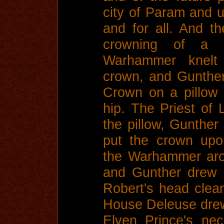
city of Param and un
and for all. And t
crowning of a 
Warhammer knelt
crown, and Gunther
Crown on a pillow
hip. The Priest of
the pillow, Gunther
put the crown upo
the Warhammer aro
and Gunther drew
Robert's head clean
House Deleuse drew 
Elven Prince's ne