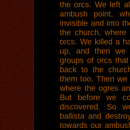
the orcs. We left al
ambush point, wh
invisible and into t
the church, where 
orcs. We killed a h
up, and then we k
groups of orcs tha
back to the churc
them too. Then we 
where the ogres an
But before we co
discovered. So w
ballista and destro
towards our ambush