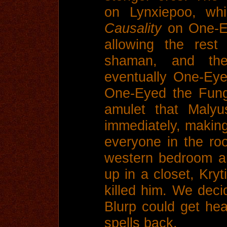
on Lynxiepoo, whi
Causality
on One-Ey
allowing the rest
shaman, and th
eventually One-Ey
One-Eyed the Fung
amulet that Maly
immediately, making 
everyone in the ro
western bedroom a
up in a closet, Kryt
killed him. We deci
Blurp could get he
spells back.