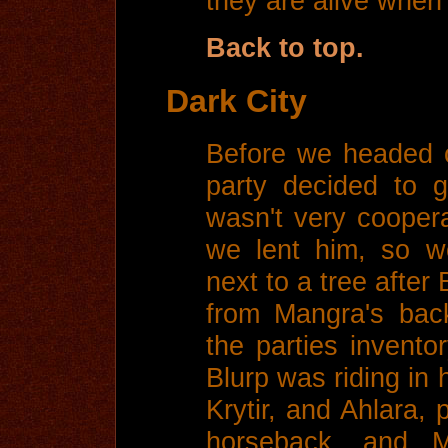
they are alive when 
Back to top.
Dark City
Before we headed o
party decided to 
wasn't very coopera
we lent him, so w
next to a tree after
from Mangra's bac
the parties invento
Blurp was riding in 
Krytir, and Ahlara, 
horseback, and 