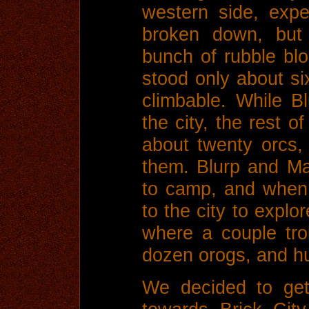
western side, expec
broken down, but
bunch of rubble blo
stood only about si
climbable. While 
the city, the rest o
about twenty orcs,
them. Blurp and Ma
to camp, and when 
to the city to explor
where a couple tro
dozen orogs, and hu
We decided to ge