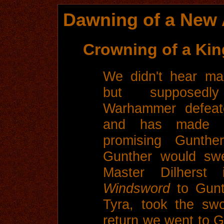
Dawning of a New 
Crowning of a Kin
We didn't hear man
but supposedl
Warhammer defeat
and has made p
promising Gunth
Gunther would swe
Master Dilherst 
Windsword
to Gunt
Tyra, took the sw
return we went to G