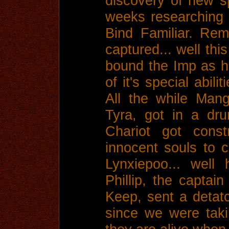
discovery of new s
weeks researching 
Bind Familiar. Re
captured... well thi
bound the Imp as his
of it's special abil
All the while Man
Tyra, got in a dru
Chariot got const
innocent souls to c
Lynxiepoo... well
Phillip, the captai
Keep, sent a detat
since we were taki