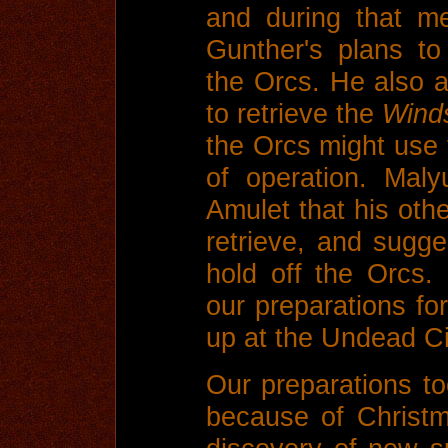
and during that m
Gunther's plans to
the Orcs. He also 
to retrieve the
Wind
the Orcs might use
of operation. Mal
Amulet that his oth
retrieve, and sugges
hold off the Orcs
our preparations fo
up at the Undead Ci
Our preparations to
because of Christm