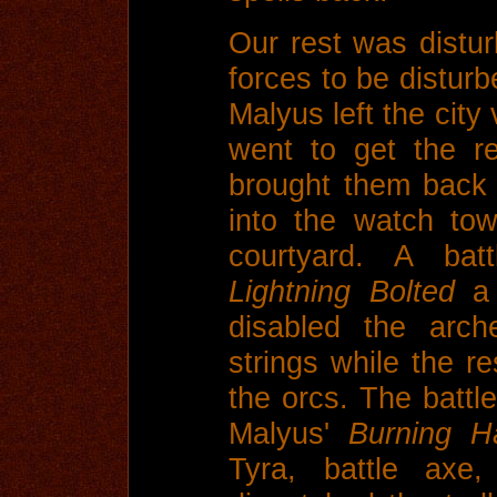
Our rest was disturb
forces to be disturb
Malyus left the city 
went to get the r
brought them back 
into the watch to
courtyard. A ba
Lightning Bolted
a 
disabled the arch
strings while the re
the orcs. The battle
Malyus'
Burning H
Tyra, battle axe,