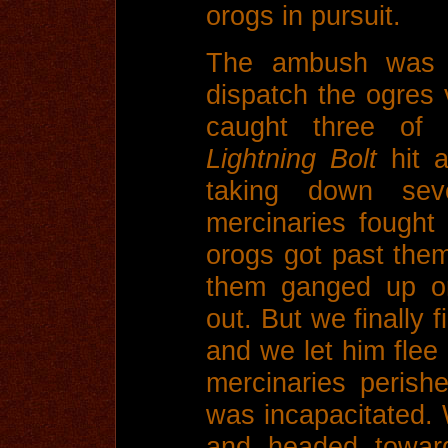
orogs in pursuit.
The ambush was tr
dispatch the ogres v
caught three of 
Lightning Bolt
hit a
taking down se
mercinaries fought
orogs got past the
them ganged up o
out. But we finally f
and we let him flee 
mercinaries perishe
was incapacitated. 
and headed towar