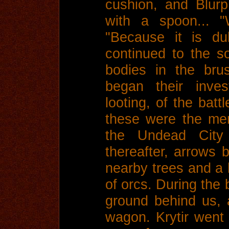
cushion, and Blurp
with a spoon... "
"Because it is du
continued to the 
bodies in the bru
began their inves
looting, of the batt
these were the me
the Undead City 
thereafter, arrows 
nearby trees and a 
of orcs. During the 
ground behind us, a
wagon. Krytir went 