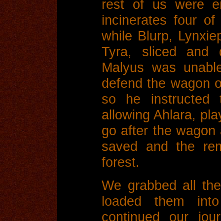
rest of us were e
incinerates four o
while Blurp, Lynxie
Tyra, sliced and 
Malyus was unable 
defend the wagon ov
so he instructed
allowing Ahlara, pl
go after the wagon
saved and the rem
forest.
We grabbed all the
loaded them int
continued our jou