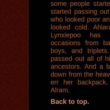
some people starte
started passing out
who looked poor an
looked cold. Ahla
Lynxiepoo has 
occasions from ba
boys, and triplet
passed out all of hi
ancestors. And a b
down from the heave
err her backpack,
Alram.
Back to top.