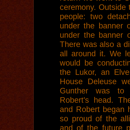
ceremony. Outside 
people: two detac
under the banner 
under the banner 
There was also a di
all around it. We l
would be conducti
the Lukor, an Elv
House Deleuse we
Gunther was to
Robert's head. The
and Robert began 
so proud of the all
and of the future 