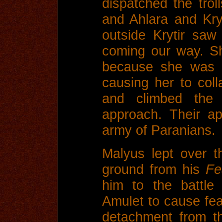
dispatched the troll
and Ahlara and Kry
outside Krytir saw
coming our way. Sh
because she was i
causing her to col
and climbed the 
approach. Their a
army of Paranians.
Malyus lept over t
ground from his
Fe
him to the battle
Amulet to cause fea
detachment from t