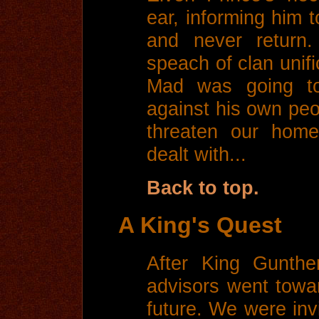
ear, informing him 
and never return
speach of clan unif
Mad was going to
against his own peo
threaten our home
dealt with...
Back to top.
A King's Quest
After King Gunthe
advisors went towa
future. We were invi