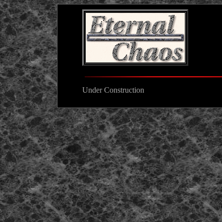
Under Construction