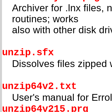
Archiver for .lnx file
routines; works
also with other disk dr
unzip.sfx
Dissolves files zippe
unzip64v2.txt
User's manual for Erro
unzip64v215.prg