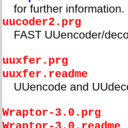
for further information.
uucoder2.prg
FAST UUencoder/decod
uuxfer.prg
uuxfer.readme
UUencode and UUdeco
Wraptor-3.0.prg
Wraptor-3.0.readme