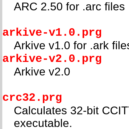
ARC 2.50 for .arc files
arkive-v1.0.prg
Arkive v1.0 for .ark file
arkive-v2.0.prg
Arkive v2.0
crc32.prg
Calculates 32-bit CC
executable.