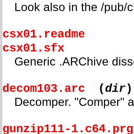
Look also in the /pub/
csx01.readme
csx01.sfx
Generic .ARChive diss
decom103.arc
(
dir
)
Decomper. "Comper" ar
gunzip111-1.c64.prg