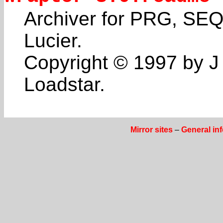
Archiver for PRG, SEQ
Lucier.
Copyright © 1997 by J 
Loadstar.
Mirror sites
–
General in