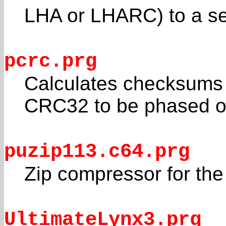
LHA or LHARC) to a self
pcrc.prg
Calculates checksums fo
CRC32 to be phased o
puzip113.c64.prg
Zip compressor for the
UltimateLynx3.prg