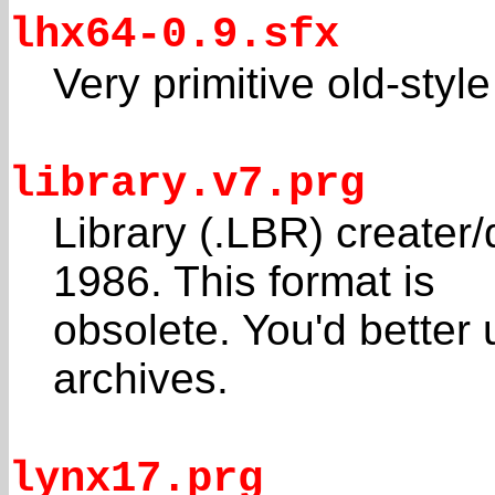
lhx64-0.9.sfx
Very primitive old-styl
library.v7.prg
Library (.LBR) creater
1986. This format is
obsolete. You'd better
archives.
lynx17.prg