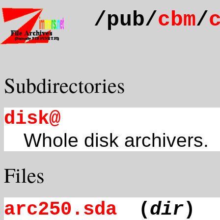
/pub/
cbm
/
Subdirectories
disk@
Whole disk archivers.
Files
arc250.sda
(
dir
)