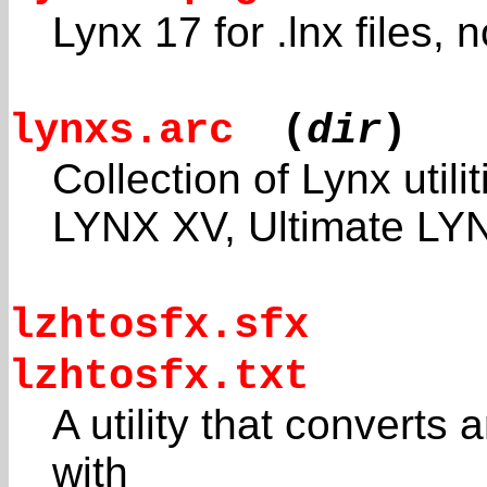
Lynx 17 for .lnx files,
lynxs.arc
(
dir
)
Collection of Lynx utilit
LYNX XV, Ultimate LYN
lzhtosfx.sfx
lzhtosfx.txt
A utility that converts a
with