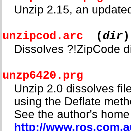
Unzip 2.15, an update
unzipcod.arc
(
dir
)
Dissolves ?!ZipCode d
unzp6420.prg
Unzip 2.0 dissolves fi
using the Deflate meth
See the author's home
http://www.ros.com.a