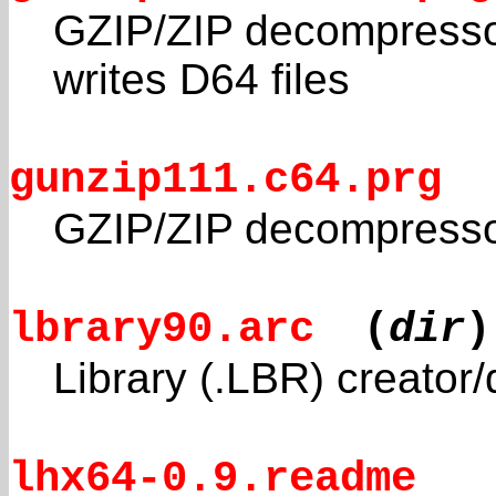
GZIP/ZIP decompressor
writes D64 files
gunzip111.c64.prg
GZIP/ZIP decompressor
lbrary90.arc
(
dir
)
Library (.LBR) creator/
lhx64-0.9.readme