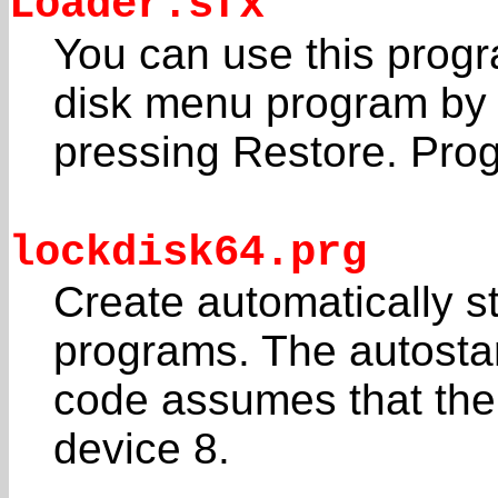
Loader.sfx
You can use this progr
disk menu program by
pressing Restore. Pro
lockdisk64.prg
Create automatically s
programs. The autosta
code assumes that the f
device 8.