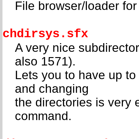
File browser/loader fo
chdirsys.sfx
A very nice subdirecto
also 1571).
Lets you to have up to 
and changing
the directories is very
command.