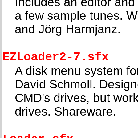
Includes an editor and
a few sample tunes. Wr
and Jörg Harmjanz.
EZLoader2-7.sfx
A disk menu system fo
David Schmoll. Design
CMD's drives, but wor
drives. Shareware.