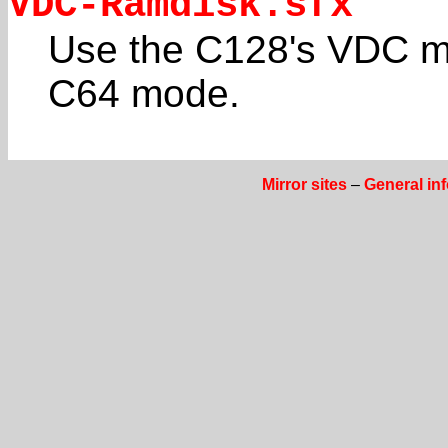
VDC-Ramdisk.sfx
Use the C128's VDC m
C64 mode.
Mirror sites
–
General in