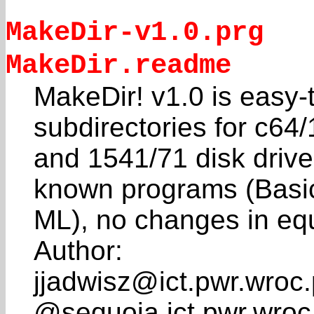
MakeDir-v1.0.prg
MakeDir.readme
MakeDir! v1.0 is easy-to
subdirectories for c64
and 1541/71 disk drive
known programs (Basi
ML), no changes in eq
Author:
jjadwisz@ict.pwr.wroc.
@sequoia.ict.pwr.wroc.