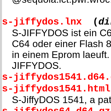
s-jiffydos.lnx
(
di
S-JIFFYDOS ist ein C6
C64 oder einer Flash 
in einem Eprom laeuft. 
JIFFYDOS.
s-jiffydos1541.d64.
s-jiffydos1541.html
S-JiffyDOS 1541, a pa