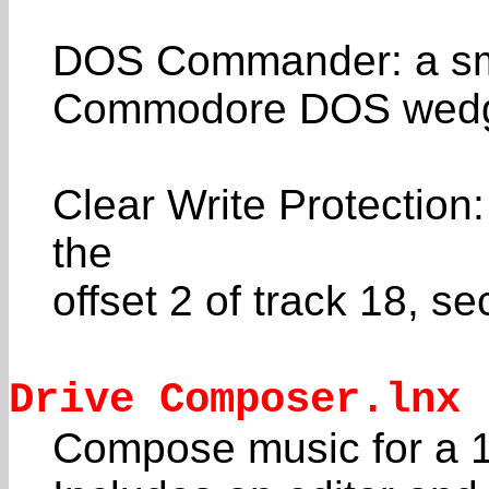
DOS Commander: a smal
Commodore DOS wed
Clear Write Protection:
the
offset 2 of track 18, se
Drive Composer.lnx
Compose music for a 1