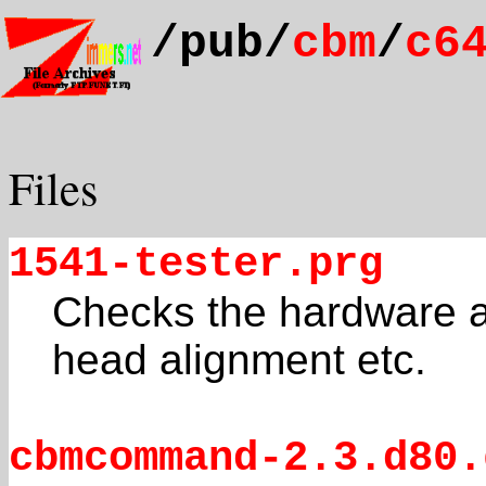
/pub/
cbm
/
c6
Files
1541-tester.prg
Checks the hardware as
head alignment etc.
cbmcommand-2.3.d80.