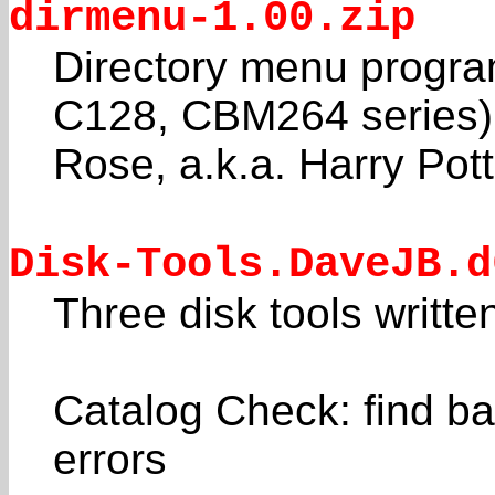
dirmenu-1.00.zip
Directory menu progr
C128, CBM264 series)
Rose, a.k.a. Harry Pott
Disk-Tools.DaveJB.d
Three disk tools writt
Catalog Check: find ba
errors