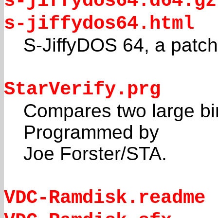
s-jiffydos64.d64.gz
s-jiffydos64.html
S-JiffyDOS 64, a patc
StarVerify.prg
Compares two large bin
Programmed by
Joe Forster/STA.
VDC-Ramdisk.readme