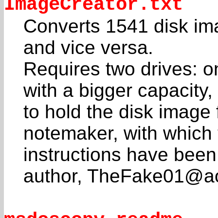
ImageCreator.txt
Converts 1541 disk ima
and vice versa.
Requires two drives: 
with a bigger capacity,
to hold the disk image 
notemaker, with which 
instructions have been
author, TheFake01@ao