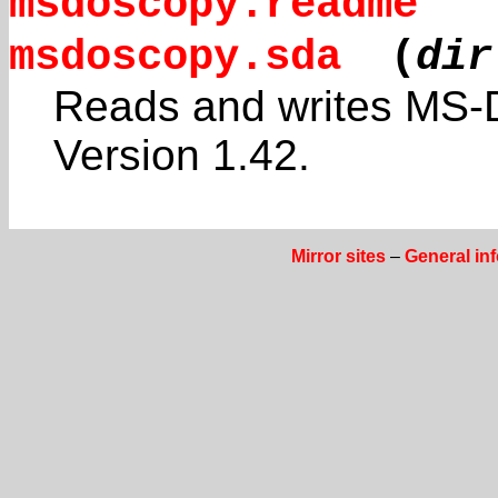
msdoscopy.readme
msdoscopy.sda
(
dir
Reads and writes MS-D
Version 1.42.
Mirror sites
–
General in