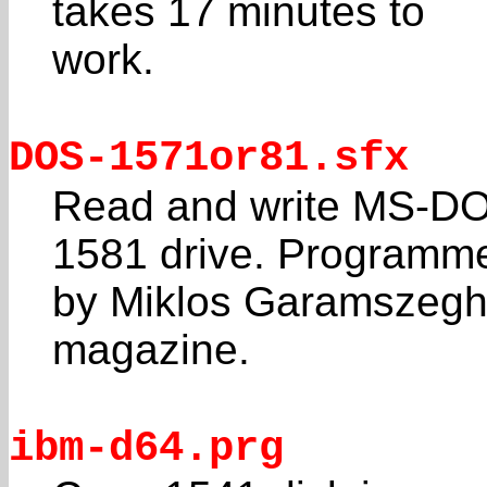
takes 17 minutes to
work.
DOS-1571or81.sfx
Read and write MS-DOS
1581 drive. Programm
by Miklos Garamszeghy
magazine.
ibm-d64.prg