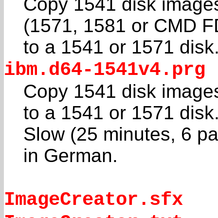
Copy 1541 disk image
(1571, 1581 or CMD F
to a 1541 or 1571 disk
ibm.d64-1541v4.prg
Copy 1541 disk image
to a 1541 or 1571 disk
Slow (25 minutes, 6 p
in German.
ImageCreator.sfx