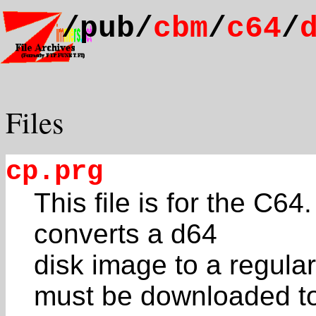
/pub/
cbm
/
c64
/
Files
cp.prg
This file is for the C64.
converts a d64
disk image to a regul
must be downloaded to