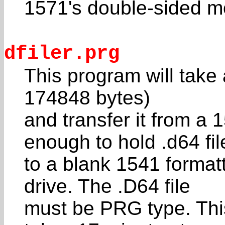
1571's double-sided m
dfiler.prg
This program will take
174848 bytes)
and transfer it from a 
enough to hold .d64 fil
to a blank 1541 format
drive. The .D64 file
must be PRG type. Thi