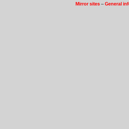
Mirror sites
–
General in