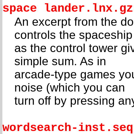
space lander.lnx.gz
An excerpt from the do
controls the spaceship
as the control tower gi
simple sum. As in
arcade-type games you 
noise (which you can
turn off by pressing any 
wordsearch-inst.seq