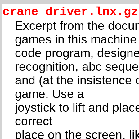
crane driver.lnx.gz
Excerpt from the docum
games in this machine
code program, designed
recognition, abc sequ
and (at the insistence
game. Use a
joystick to lift and plac
correct
place on the screen, li