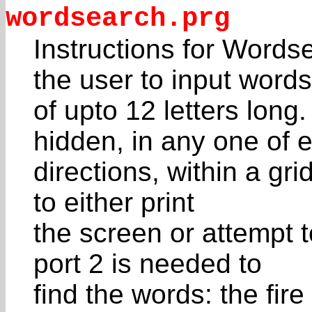
wordsearch.prg
Instructions for Words
the user to input words
of upto 12 letters lon
hidden, in any one of e
directions, within a gri
to either print
the screen or attempt t
port 2 is needed to
find the words: the fir