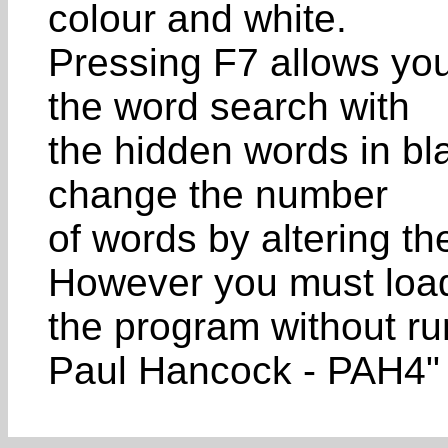
colour and white.
Pressing F7 allows you 
the word search with
the hidden words in bla
change the number
of words by altering the
However you must loa
the program without run
Paul Hancock - PAH4"