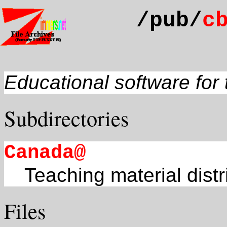
/pub/
c
Educational software fo
Subdirectories
Canada@
Teaching material dis
Files