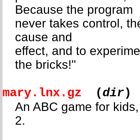
Because the program
never takes control, th
cause and
effect, and to experim
the bricks!"
mary.lnx.gz
(
dir
)
An ABC game for kids, c
2.