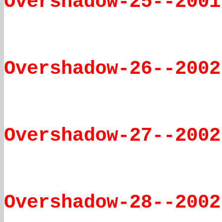
Overshadow-25--2001
Overshadow-26--2002
Overshadow-27--2002
Overshadow-28--2002