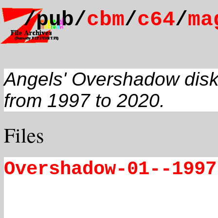
/pub/
cbm
/
c64
/
ma
Angels' Overshadow disk
from 1997 to 2020.
Files
Overshadow-01--1997