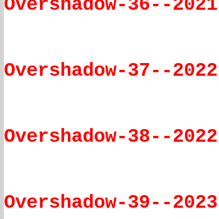
Overshadow-36--2021
Overshadow-37--2022
Overshadow-38--2022
Overshadow-39--2023