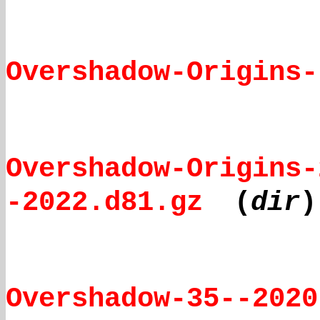
Overshadow-Origins-
Overshadow-Origins-
-2022.d81.gz
(
dir
)
Overshadow-35--2020