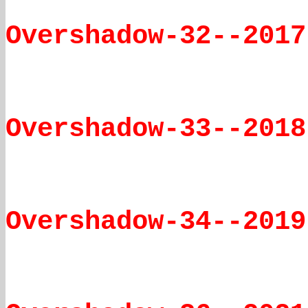
Overshadow-32--2017
Overshadow-33--2018
Overshadow-34--2019