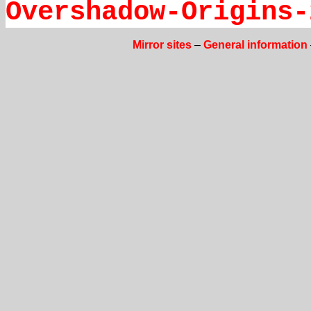
Overshadow-Origins-
Mirror sites
–
General information