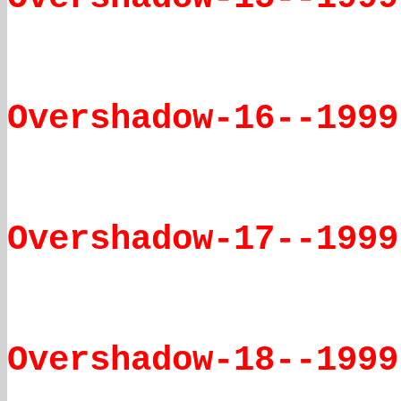
Overshadow-16--1999
Overshadow-17--1999
Overshadow-18--1999