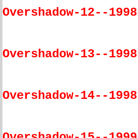
Overshadow-12--1998
Overshadow-13--1998
Overshadow-14--1998
Overshadow-15--1999