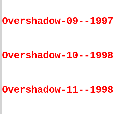
Overshadow-09--1997
Overshadow-10--1998
Overshadow-11--1998