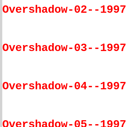
Overshadow-02--1997
Overshadow-03--1997
Overshadow-04--1997
Overshadow-05--1997