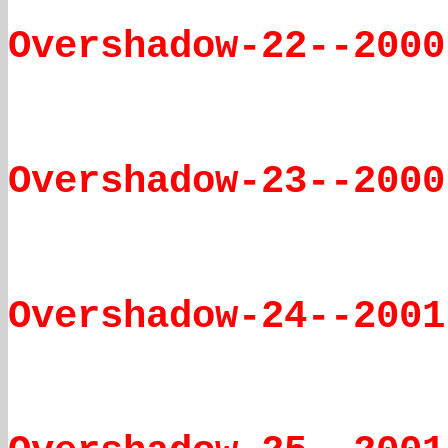
Overshadow-22--2000
Overshadow-23--2000
Overshadow-24--2001