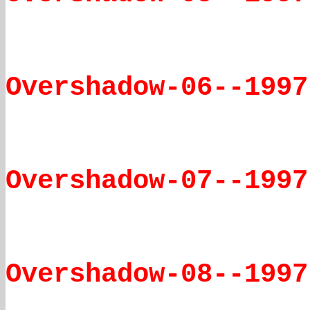
Overshadow-06--1997
Overshadow-07--1997
Overshadow-08--1997