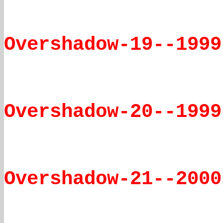
Overshadow-19--1999
Overshadow-20--1999
Overshadow-21--2000