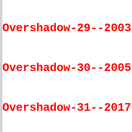
Overshadow-29--2003
Overshadow-30--2005
Overshadow-31--2017