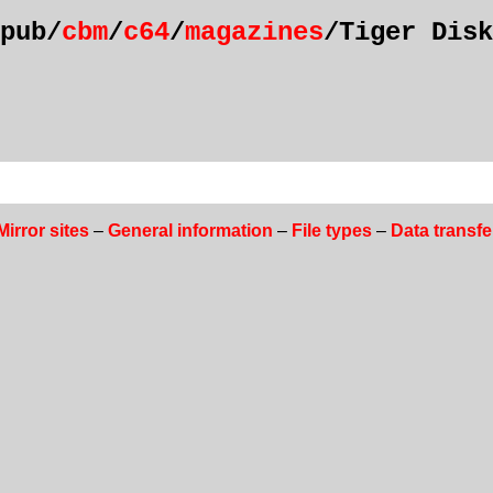
pub/
cbm
/
c64
/
magazines
/Tiger Disk
Mirror sites
–
General information
–
File types
–
Data transfe