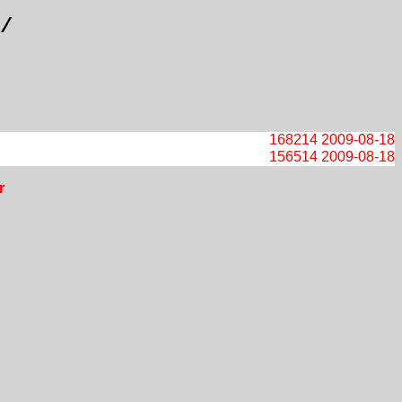
/
168214
2009-08-18
156514
2009-08-18
r