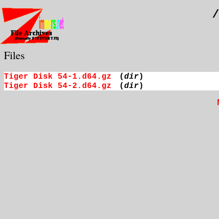
/
Files
Tiger Disk 54-1.d64.gz
(
dir
)
Tiger Disk 54-2.d64.gz
(
dir
)