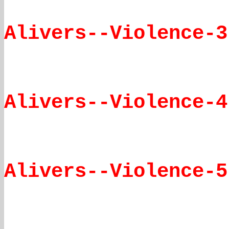
Alivers--Violence-3
Alivers--Violence-4
Alivers--Violence-5