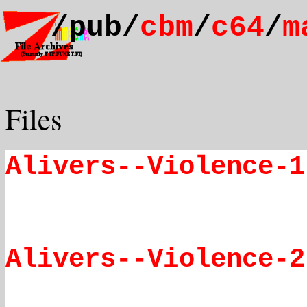
/pub/
cbm
/
c64
/
m
Files
Alivers--Violence-1
Alivers--Violence-2