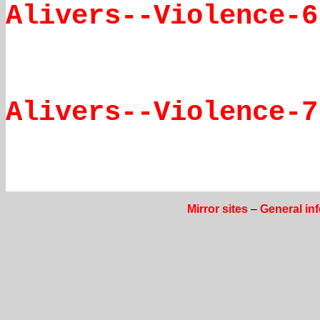
Alivers--Violence-6
Alivers--Violence-7
Mirror sites
–
General in