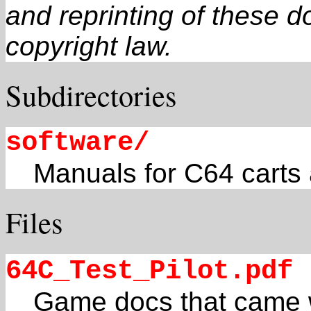
and reprinting of these 
copyright law.
Subdirectories
software/
Manuals for C64 carts
Files
64C_Test_Pilot.pdf
Game docs that came w