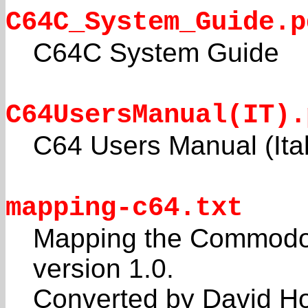
C64C_System_Guide.p
C64C System Guide
C64UsersManual(IT).
C64 Users Manual (Ital
mapping-c64.txt
Mapping the Commodore
version 1.0.
Converted by David Ho