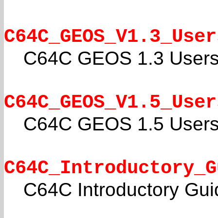
C64C_GEOS_V1.3_User
C64C GEOS 1.3 Users
C64C_GEOS_V1.5_User
C64C GEOS 1.5 Users
C64C_Introductory_G
C64C Introductory Gui