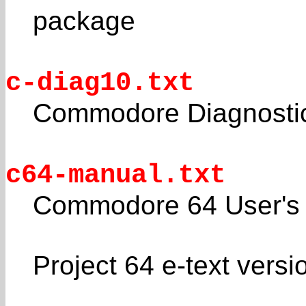
package
c-diag10.txt
Commodore Diagnostic
c64-manual.txt
Commodore 64 User's
Project 64 e-text versi