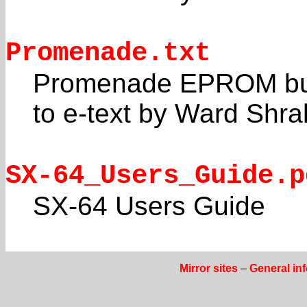
Promenade.txt
Promenade EPROM burn
to e-text by Ward Shra
SX-64_Users_Guide.p
SX-64 Users Guide
Mirror sites
–
General in