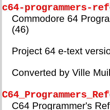
c64-programmers-ref
Commodore 64 Program
(46)
Project 64 e-text versi
Converted by Ville Mui
C64_Programmers_Ref
C64 Programmer's Ref