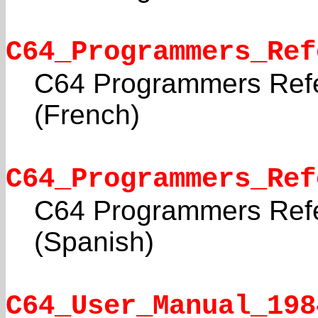
C64_Programmers_Ref
C64 Programmers Ref
(French)
C64_Programmers_Ref
C64 Programmers Ref
(Spanish)
C64_User_Manual_198