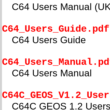
C64 Users Manual (UK
C64_Users_Guide.pdf
C64 Users Guide
C64_Users_Manual.pd
C64 Users Manual
C64C_GEOS_V1.2_User
C64C GEOS 1.2 Users