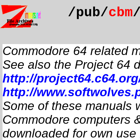
/pub/
cbm
Commodore 64 related 
See also the Project 64
http://project64.c64.org
http://www.softwolves.p
Some of these manuals we
Commodore computers & 
downloaded for own use if