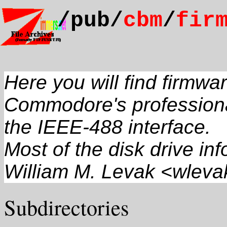
/pub/
cbm
/
fir
Here you will find firmwa
Commodore's professional
the IEEE-488 interface.
Most of the disk drive in
William M. Levak <wlev
Subdirectories