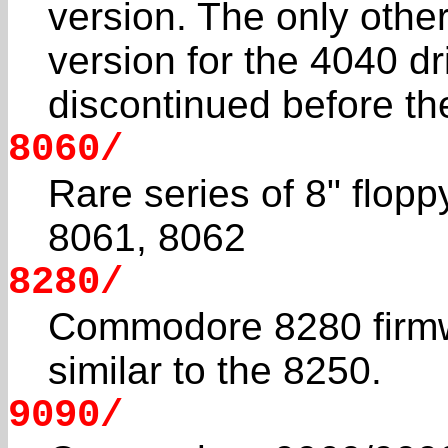
version. The only othe
version for the 4040 dr
discontinued before t
8060/
Rare series of 8" flopp
8061, 8062
8280/
Commodore 8280 firmwar
similar to the 8250.
9090/