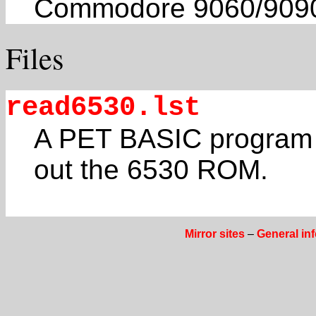
Commodore 9060/9090 
Files
read6530.lst
A PET BASIC program b
out the 6530 ROM.
Mirror sites
–
General in