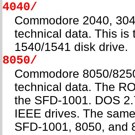
4040/
Commodore 2040, 3040
technical data. This is
1540/1541 disk drive.
8050/
Commodore 8050/8250
technical data. The RO
the SFD-1001. DOS 2.7
IEEE drives. The sam
SFD-1001, 8050, and 