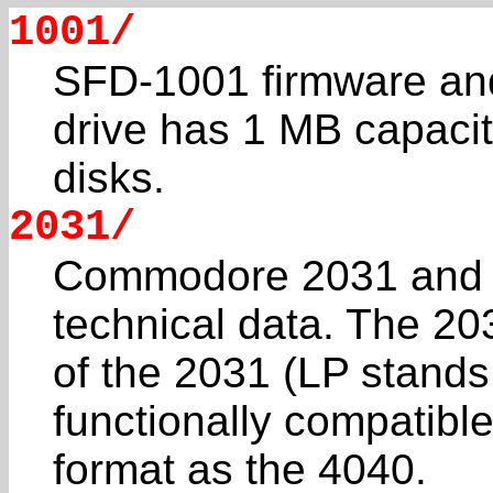
1001/
SFD-1001 firmware and
drive has 1 MB capacit
disks.
2031/
Commodore 2031 and 
technical data. The 203
of the 2031 (LP stands 
functionally compatibl
format as the 4040.