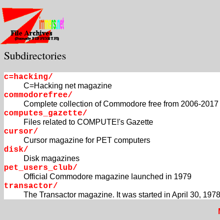
Subdirectories
c=hacking/
C=Hacking net magazine
commodorefree/
Complete collection of Commodore free from 2006-2017
computes_gazette/
Files related to COMPUTE!'s Gazette
cursor/
Cursor magazine for PET computers
disk/
Disk magazines
pet_users_club/
Official Commodore magazine launched in 1979
transactor/
The Transactor magazine. It was started in April 30, 1