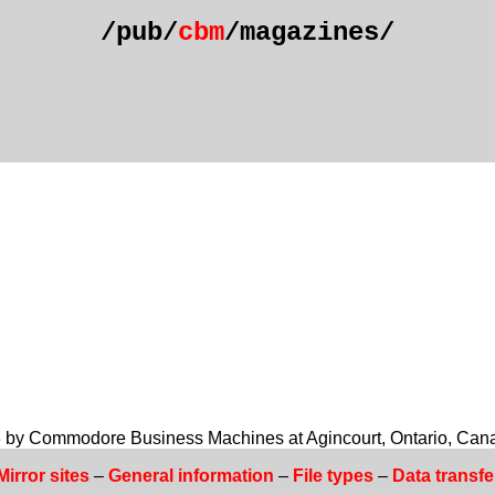
/pub/
cbm
/magazines/
978 by Commodore Business Machines at Agincourt, Ontario, Can
Mirror sites
–
General information
–
File types
–
Data transfe