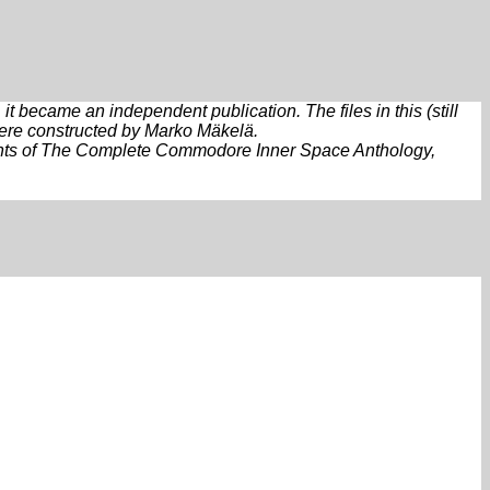
 became an independent publication. The files in this (still
were constructed by Marko Mäkelä.
reprints of The Complete Commodore Inner Space Anthology,