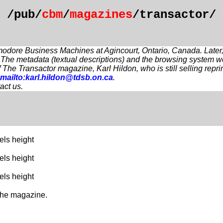
/pub/
cbm
/
magazines
/transactor/
modore Business Machines at Agincourt, Ontario, Canada. Later, it
 The metadata (textual descriptions) and the browsing system 
 of The Transactor magazine, Karl Hildon, who is still selling 
mailto:karl.hildon@tdsb.on.ca
.
act us.
els height
els height
els height
 the magazine.