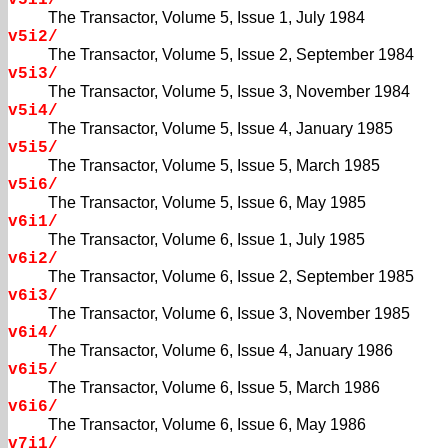
v5i1/
The Transactor, Volume 5, Issue 1, July 1984
v5i2/
The Transactor, Volume 5, Issue 2, September 1984
v5i3/
The Transactor, Volume 5, Issue 3, November 1984
v5i4/
The Transactor, Volume 5, Issue 4, January 1985
v5i5/
The Transactor, Volume 5, Issue 5, March 1985
v5i6/
The Transactor, Volume 5, Issue 6, May 1985
v6i1/
The Transactor, Volume 6, Issue 1, July 1985
v6i2/
The Transactor, Volume 6, Issue 2, September 1985
v6i3/
The Transactor, Volume 6, Issue 3, November 1985
v6i4/
The Transactor, Volume 6, Issue 4, January 1986
v6i5/
The Transactor, Volume 6, Issue 5, March 1986
v6i6/
The Transactor, Volume 6, Issue 6, May 1986
v7i1/