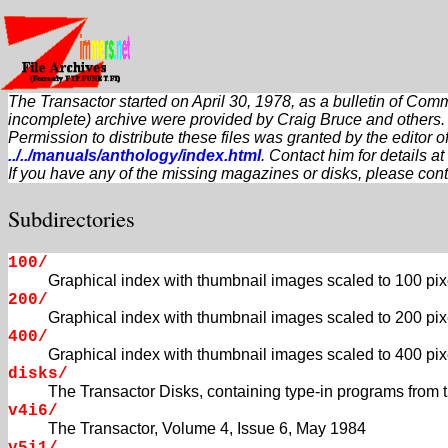
The Transactor started on April 30, 1978, as a bulletin of Com
incomplete) archive were provided by Craig Bruce and others.
Permission to distribute these files was granted by the editor
../../manuals/anthology/index.html
. Contact him for details at
If you have any of the missing magazines or disks, please cont
Subdirectories
100/
Graphical index with thumbnail images scaled to 100 pix
200/
Graphical index with thumbnail images scaled to 200 pix
400/
Graphical index with thumbnail images scaled to 400 pix
disks/
The Transactor Disks, containing type-in programs from
v4i6/
The Transactor, Volume 4, Issue 6, May 1984