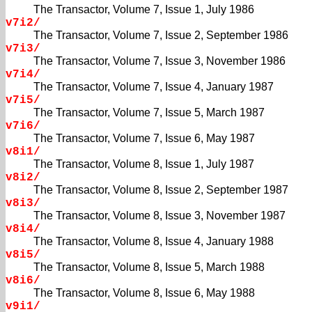
The Transactor, Volume 7, Issue 1, July 1986
v7i2/
The Transactor, Volume 7, Issue 2, September 1986
v7i3/
The Transactor, Volume 7, Issue 3, November 1986
v7i4/
The Transactor, Volume 7, Issue 4, January 1987
v7i5/
The Transactor, Volume 7, Issue 5, March 1987
v7i6/
The Transactor, Volume 7, Issue 6, May 1987
v8i1/
The Transactor, Volume 8, Issue 1, July 1987
v8i2/
The Transactor, Volume 8, Issue 2, September 1987
v8i3/
The Transactor, Volume 8, Issue 3, November 1987
v8i4/
The Transactor, Volume 8, Issue 4, January 1988
v8i5/
The Transactor, Volume 8, Issue 5, March 1988
v8i6/
The Transactor, Volume 8, Issue 6, May 1988
v9i1/