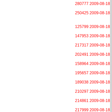
280777
2009-08-18
250425
2009-08-18
125799
2009-08-18
147953
2009-08-18
217317
2009-08-18
202491
2009-08-18
158964
2009-08-18
195657
2009-08-18
189038
2009-08-18
210297
2009-08-18
214861
2009-08-18
217999
2009-08-18