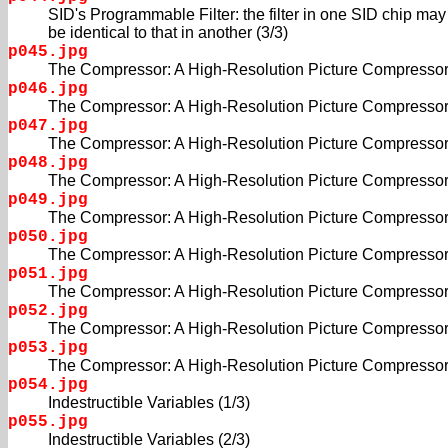
SID's Programmable Filter: the filter in one SID chip may
be identical to that in another (3/3)
p045.jpg
The Compressor: A High-Resolution Picture Compressor
p046.jpg
The Compressor: A High-Resolution Picture Compressor
p047.jpg
The Compressor: A High-Resolution Picture Compressor
p048.jpg
The Compressor: A High-Resolution Picture Compressor
p049.jpg
The Compressor: A High-Resolution Picture Compressor
p050.jpg
The Compressor: A High-Resolution Picture Compressor
p051.jpg
The Compressor: A High-Resolution Picture Compressor
p052.jpg
The Compressor: A High-Resolution Picture Compressor
p053.jpg
The Compressor: A High-Resolution Picture Compressor
p054.jpg
Indestructible Variables (1/3)
p055.jpg
Indestructible Variables (2/3)