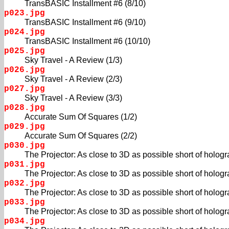
TransBASIC Installment #6 (8/10)
p023.jpg
TransBASIC Installment #6 (9/10)
p024.jpg
TransBASIC Installment #6 (10/10)
p025.jpg
Sky Travel - A Review (1/3)
p026.jpg
Sky Travel - A Review (2/3)
p027.jpg
Sky Travel - A Review (3/3)
p028.jpg
Accurate Sum Of Squares (1/2)
p029.jpg
Accurate Sum Of Squares (2/2)
p030.jpg
The Projector: As close to 3D as possible short of hologra
p031.jpg
The Projector: As close to 3D as possible short of hologra
p032.jpg
The Projector: As close to 3D as possible short of hologra
p033.jpg
The Projector: As close to 3D as possible short of hologra
p034.jpg