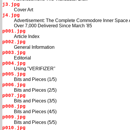
j3.jpg
Cover Art
j4.jpg
Advertisement: The Complete Commodore Inner Space 
Over 7,000 Delivered Since March '85
p001.jpg
Article Index
p002.jpg
General Information
p003.jpg
Editorial
p004.jpg
Using "VERIFIZER"
p005.jpg
Bits and Pieces (1/5)
p006.jpg
Bits and Pieces (2/5)
p007.jpg
Bits and Pieces (3/5)
p008.jpg
Bits and Pieces (4/5)
p009.jpg
Bits and Pieces (5/5)
p010.jpg