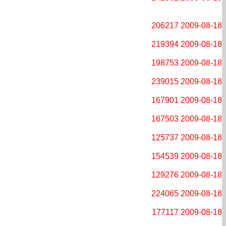
206217
2009-08-18
219394
2009-08-18
198753
2009-08-18
239015
2009-08-18
167901
2009-08-18
167503
2009-08-18
125737
2009-08-18
154539
2009-08-18
129276
2009-08-18
224065
2009-08-18
177117
2009-08-18