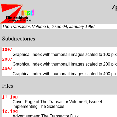
/
The Transactor, Volume 6, Issue 04, January 1986
Subdirectories
100/
Graphical index with thumbnail images scaled to 100 pix
200/
Graphical index with thumbnail images scaled to 200 pix
400/
Graphical index with thumbnail images scaled to 400 pix
Files
j1.jpg
Cover Page of The Transactor Volume 6, Issue 4:
Implementing The Sciences
j2.jpg
Advertisement: The Transactor Disk