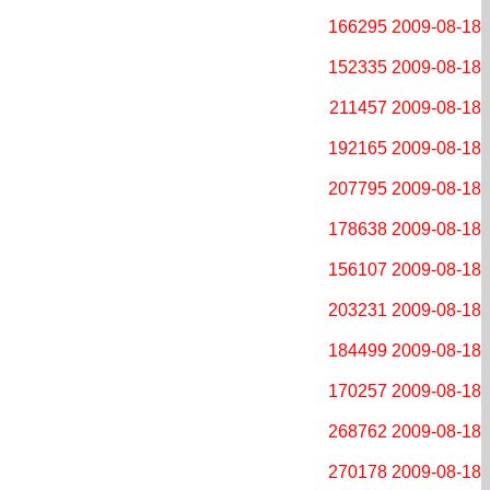
166295
2009-08-18
152335
2009-08-18
211457
2009-08-18
192165
2009-08-18
207795
2009-08-18
178638
2009-08-18
156107
2009-08-18
203231
2009-08-18
184499
2009-08-18
170257
2009-08-18
268762
2009-08-18
270178
2009-08-18