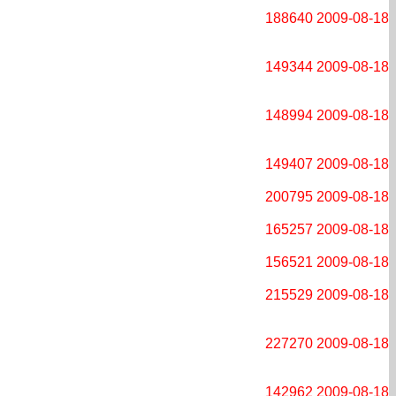
188640
2009-08-18
149344
2009-08-18
148994
2009-08-18
149407
2009-08-18
200795
2009-08-18
165257
2009-08-18
156521
2009-08-18
215529
2009-08-18
227270
2009-08-18
142962
2009-08-18