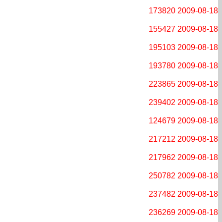
173820
2009-08-18
155427
2009-08-18
195103
2009-08-18
193780
2009-08-18
223865
2009-08-18
239402
2009-08-18
124679
2009-08-18
217212
2009-08-18
217962
2009-08-18
250782
2009-08-18
237482
2009-08-18
236269
2009-08-18