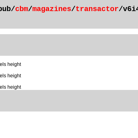
pub/
cbm
/
magazines
/
transactor
/v6i
els height
els height
els height