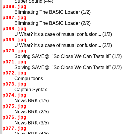
Super Sound (4/4)
p066.jpg
Eliminating The BASIC Loader (1/2)
p067.jpg
Eliminating The BASIC Loader (2/2)
p068.jpg
U What? It's a case of mutual confusion... (1/2)
p069.jpg
U What? It's a case of mutual confusion... (2/2)
p070.jpg
Solving SAVE@: "So Close We Can Taste It!" (1/2)
p071.jpg
Solving SAVE@: "So Close We Can Taste It!" (2/2)
p072.jpg
Compu-toons
p073.jpg
Captain Syntax
p074.jpg
News BRK (1/5)
p075.jpg
News BRK (2/5)
p076.jpg
News BRK (3/5)
p077.jpg
News BRK (4/5)