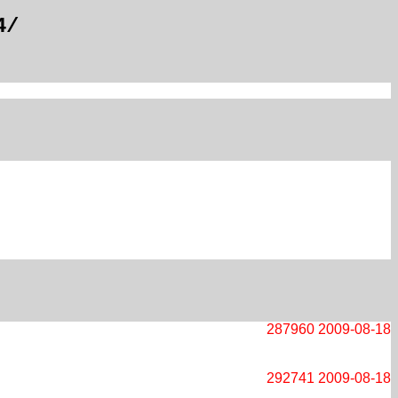
4/
287960
2009-08-18
292741
2009-08-18