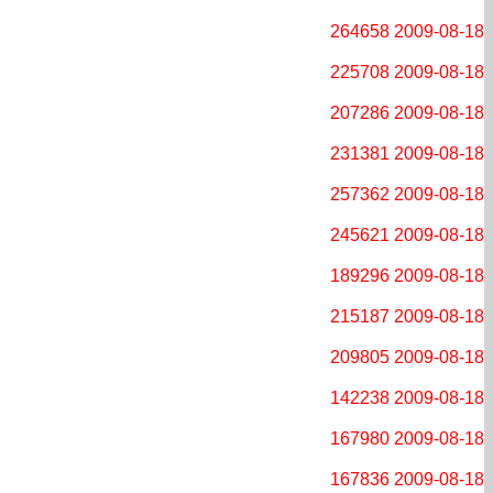
264658
2009-08-18
225708
2009-08-18
207286
2009-08-18
231381
2009-08-18
257362
2009-08-18
245621
2009-08-18
189296
2009-08-18
215187
2009-08-18
209805
2009-08-18
142238
2009-08-18
167980
2009-08-18
167836
2009-08-18