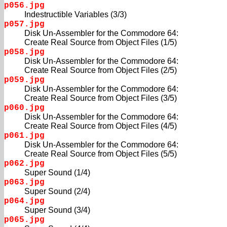
p056.jpg
Indestructible Variables (3/3)
p057.jpg
Disk Un-Assembler for the Commodore 64:
Create Real Source from Object Files (1/5)
p058.jpg
Disk Un-Assembler for the Commodore 64:
Create Real Source from Object Files (2/5)
p059.jpg
Disk Un-Assembler for the Commodore 64:
Create Real Source from Object Files (3/5)
p060.jpg
Disk Un-Assembler for the Commodore 64:
Create Real Source from Object Files (4/5)
p061.jpg
Disk Un-Assembler for the Commodore 64:
Create Real Source from Object Files (5/5)
p062.jpg
Super Sound (1/4)
p063.jpg
Super Sound (2/4)
p064.jpg
Super Sound (3/4)
p065.jpg