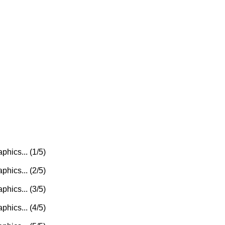
phics... (1/5)
phics... (2/5)
phics... (3/5)
phics... (4/5)