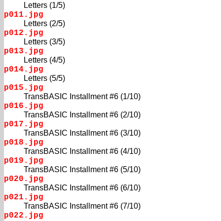
Letters (1/5)
p011.jpg
Letters (2/5)
p012.jpg
Letters (3/5)
p013.jpg
Letters (4/5)
p014.jpg
Letters (5/5)
p015.jpg
TransBASIC Installment #6 (1/10)
p016.jpg
TransBASIC Installment #6 (2/10)
p017.jpg
TransBASIC Installment #6 (3/10)
p018.jpg
TransBASIC Installment #6 (4/10)
p019.jpg
TransBASIC Installment #6 (5/10)
p020.jpg
TransBASIC Installment #6 (6/10)
p021.jpg
TransBASIC Installment #6 (7/10)
p022.jpg