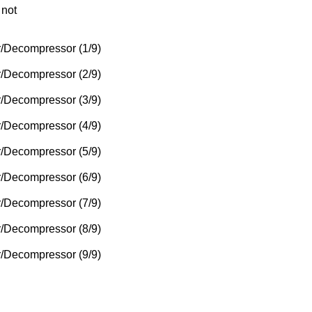
 not
/Decompressor (1/9)
/Decompressor (2/9)
/Decompressor (3/9)
/Decompressor (4/9)
/Decompressor (5/9)
/Decompressor (6/9)
/Decompressor (7/9)
/Decompressor (8/9)
/Decompressor (9/9)