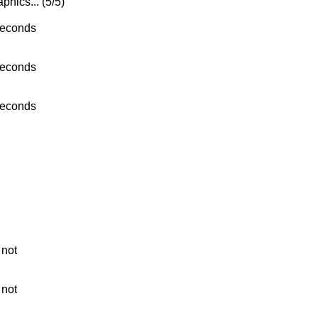
phics... (5/5)
seconds
seconds
seconds
 not
 not