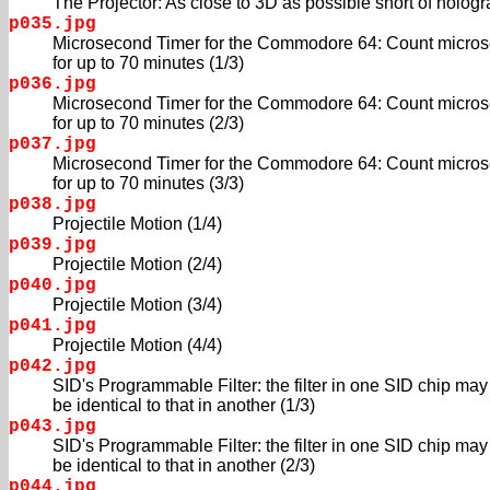
The Projector: As close to 3D as possible short of hologra
p035.jpg
Microsecond Timer for the Commodore 64: Count micro
for up to 70 minutes (1/3)
p036.jpg
Microsecond Timer for the Commodore 64: Count micro
for up to 70 minutes (2/3)
p037.jpg
Microsecond Timer for the Commodore 64: Count micro
for up to 70 minutes (3/3)
p038.jpg
Projectile Motion (1/4)
p039.jpg
Projectile Motion (2/4)
p040.jpg
Projectile Motion (3/4)
p041.jpg
Projectile Motion (4/4)
p042.jpg
SID's Programmable Filter: the filter in one SID chip may
be identical to that in another (1/3)
p043.jpg
SID's Programmable Filter: the filter in one SID chip may
be identical to that in another (2/3)
p044.jpg