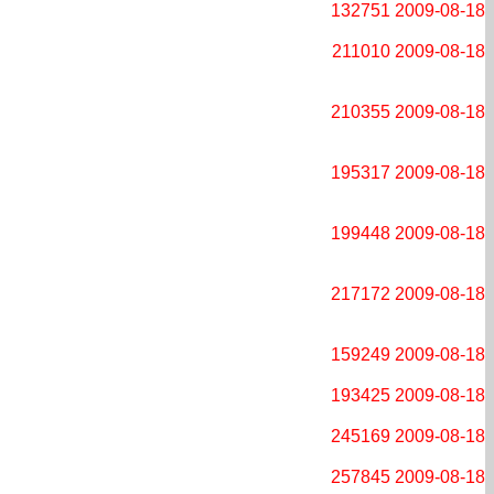
132751
2009-08-18
211010
2009-08-18
210355
2009-08-18
195317
2009-08-18
199448
2009-08-18
217172
2009-08-18
159249
2009-08-18
193425
2009-08-18
245169
2009-08-18
257845
2009-08-18