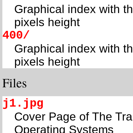
Graphical index with t
pixels height
400/
Graphical index with t
pixels height
Files
j1.jpg
Cover Page of The Tra
Operating Systems