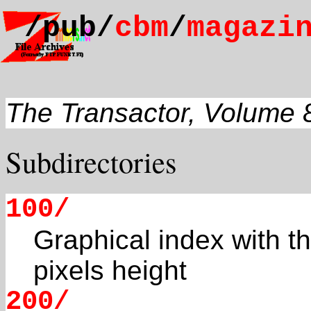
/pub/
cbm
/
magazi
The Transactor, Volume 
Subdirectories
100/
Graphical index with t
pixels height
200/