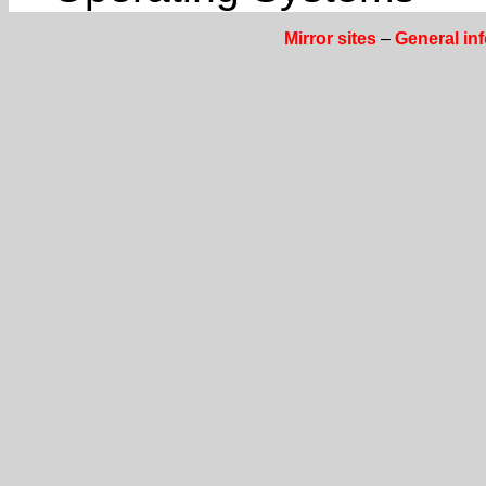
Mirror sites
–
General in