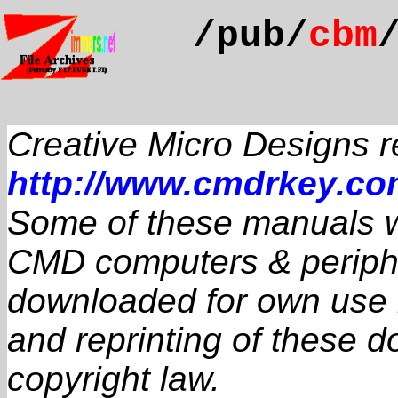
/pub/
cbm
Creative Micro Designs 
http://www.cmdrkey.c
Some of these manuals we
CMD computers & periphe
downloaded for own use if
and reprinting of these 
copyright law.