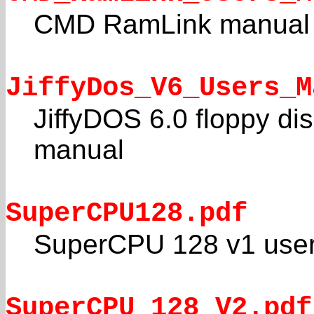
CMD RamLink manual
JiffyDos_V6_Users_M
JiffyDOS 6.0 floppy di
manual
SuperCPU128.pdf
SuperCPU 128 v1 user
SuperCPU_128_V2.pdf