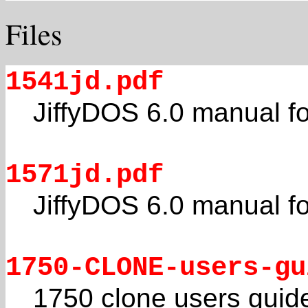
Files
1541jd.pdf
JiffyDOS 6.0 manual f
1571jd.pdf
JiffyDOS 6.0 manual f
1750-CLONE-users-gu
1750 clone users guid