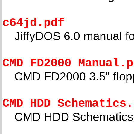
c64jd.pdf
JiffyDOS 6.0 manual 
CMD FD2000 Manual.p
CMD FD2000 3.5" flopp
CMD HDD Schematics.
CMD HDD Schematics