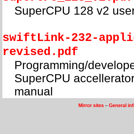
SuperCPU 128 v2 user
swiftLink-232-appli
revised.pdf
Programming/developer
SuperCPU accellerato
manual
Mirror sites
–
General in