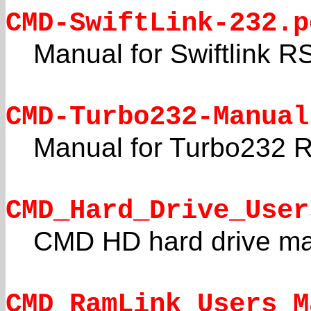
CMD-SwiftLink-232.p
Manual for Swiftlink R
CMD-Turbo232-Manual
Manual for Turbo232 R
CMD_Hard_Drive_User
CMD HD hard drive m
CMD_RamLink_Users_M