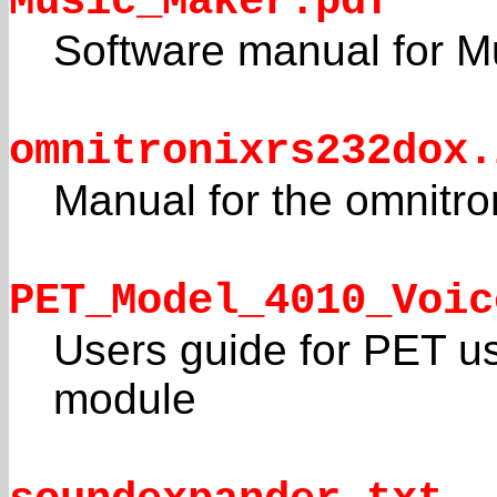
Music_Maker.pdf
Software manual for M
omnitronixrs232dox.
Manual for the omnitro
PET_Model_4010_Voic
Users guide for PET u
module