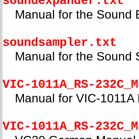
soundexpander.txt
Manual for the Sound 
soundsampler.txt
Manual for the Sound 
VIC-1011A_RS-232C_M
Manual for VIC-1011A 
VIC-1011A_RS-232C_M