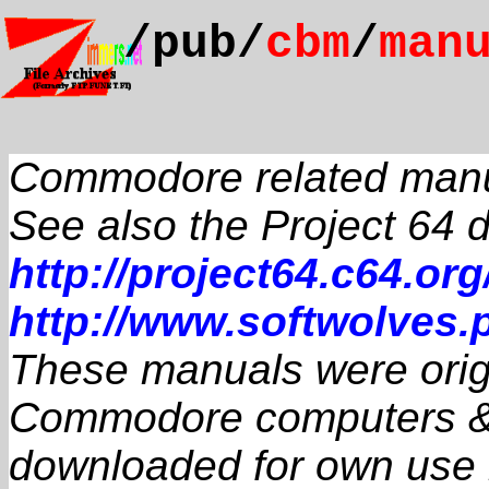
/pub/
cbm
/
man
Commodore related man
See also the Project 64
http://project64.c64.org
http://www.softwolves.p
These manuals were origin
Commodore computers & 
downloaded for own use if