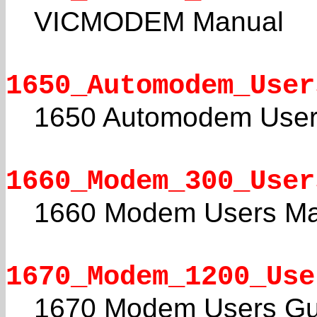
VICMODEM Manual
1650_Automodem_User
1650 Automodem User
1660_Modem_300_User
1660 Modem Users Ma
1670_Modem_1200_Use
1670 Modem Users Gu