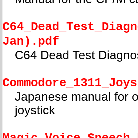
C64_Dead_Test_Diagn
Jan).pdf
C64 Dead Test Diagno
Commodore_1311_Joys
Japanese manual for or
joystick