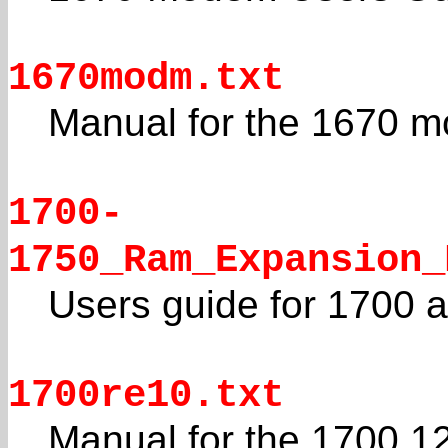
1670modm.txt
Manual for the 1670 
1700-
1750_Ram_Expansion_
Users guide for 1700
1700re10.txt
Manual for the 1700 