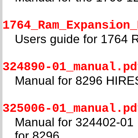
1764_Ram_Expansion_
Users guide for 1764
324890-01_manual.pd
Manual for 8296 HIRE
325006-01_manual.pd
Manual for 324402-01
for 8296