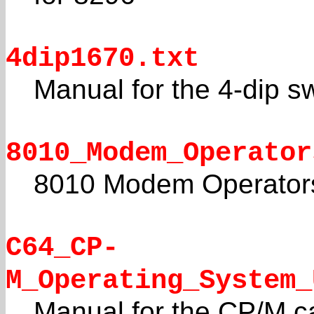
4dip1670.txt
Manual for the 4-dip 
8010_Modem_Operator
8010 Modem Operator
C64_CP-
M_Operating_System_
Manual for the CP/M ca