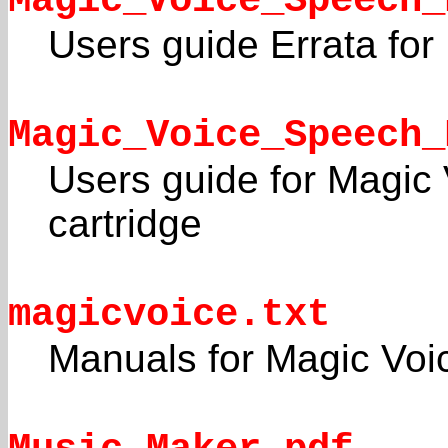
Magic_Voice_Speech_
Users guide Errata for
Magic_Voice_Speech_
Users guide for Magic
cartridge
magicvoice.txt
Manuals for Magic Voic