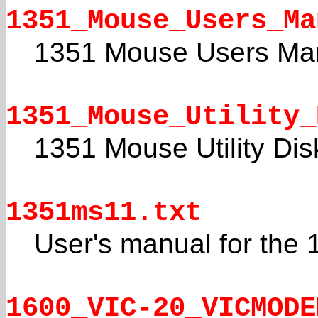
1351_Mouse_Users_Ma
1351 Mouse Users Ma
1351_Mouse_Utility_
1351 Mouse Utility Dis
1351ms11.txt
User's manual for the
1600_VIC-20_VICMODE