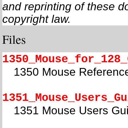
and reprinting of these 
copyright law.
Files
1350_Mouse_for_128_
1350 Mouse Referenc
1351_Mouse_Users_Gu
1351 Mouse Users Gu