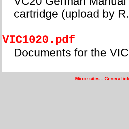
VC20 German Manual 
cartridge (upload by R
VIC1020.pdf
Documents for the VI
Mirror sites
–
General in