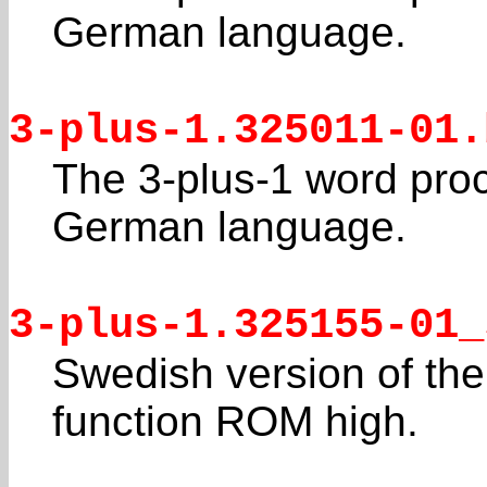
German language.
3-plus-1.325011-01.
The 3-plus-1 word pro
German language.
3-plus-1.325155-01_
Swedish version of the
function ROM high.