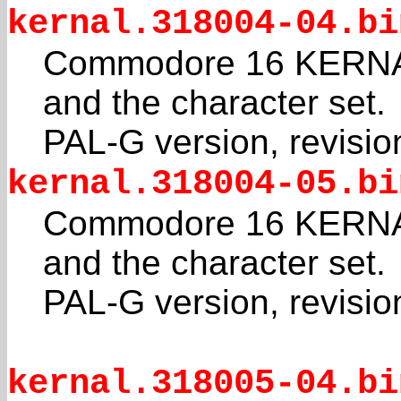
kernal.318004-04.bi
Commodore 16 KERNAL
and the character set.
PAL-G version, revisio
kernal.318004-05.bi
Commodore 16 KERNAL
and the character set.
PAL-G version, revisio
kernal.318005-04.bi