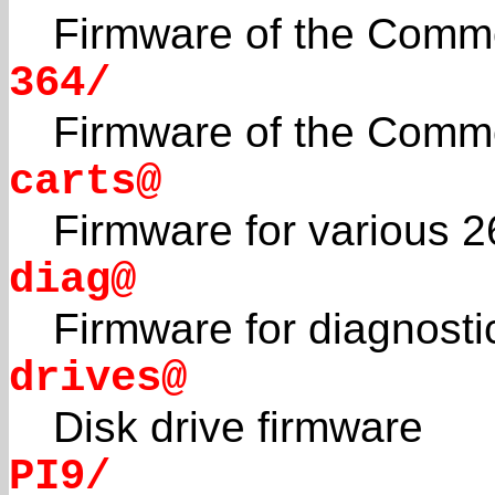
Firmware of the Comm
364/
Firmware of the Comm
carts@
Firmware for various 2
diag@
Firmware for diagnosti
drives@
Disk drive firmware
PI9/