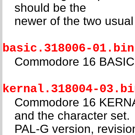
should be the
newer of the two usual
basic.318006-01.bin
Commodore 16 BASIC 
kernal.318004-03.bi
Commodore 16 KERNAL
and the character set.
PAL-G version, revisio