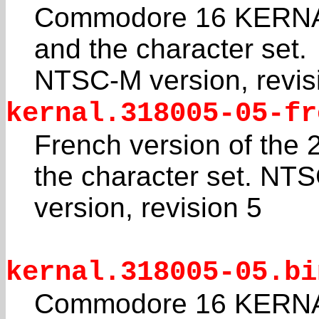
Commodore 16 KERNAL
and the character set.
NTSC-M version, revis
kernal.318005-05-fr
French version of the
the character set. NT
version, revision 5
kernal.318005-05.bi
Commodore 16 KERNAL