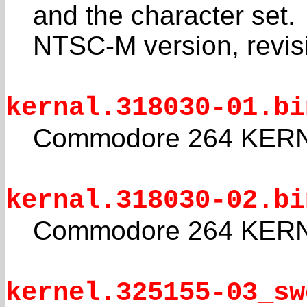
and the character set.
NTSC-M version, revis
kernal.318030-01.bi
Commodore 264 KERNA
kernal.318030-02.bi
Commodore 264 KERNA
kernel.325155-03_sw