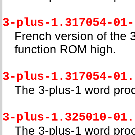
3-plus-1.317054-01-
French version of the 
function ROM high.
3-plus-1.317054-01.
The 3-plus-1 word pro
3-plus-1.325010-01.
The 3-plus-1 word pro