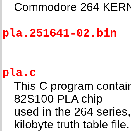
Commodore 264 KERN
pla.251641-02.bin
pla.c
This C program contain
82S100 PLA chip
used in the 264 series
kilobyte truth table file.