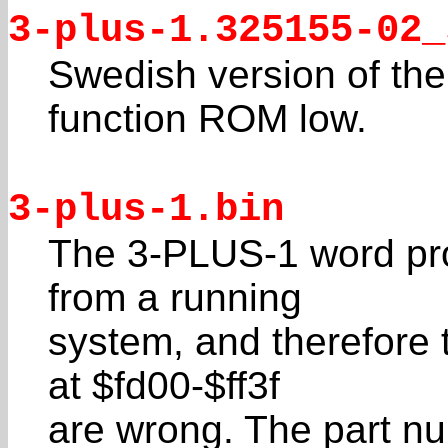
3-plus-1.325155-02_
Swedish version of the
function ROM low.
3-plus-1.bin
The 3-PLUS-1 word pr
from a running
system, and therefore 
at $fd00-$ff3f
are wrong. The part nu