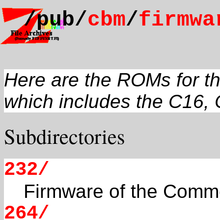
/pub/
cbm
/
firmwa
Here are the ROMs for t
which includes the C16, 
Subdirectories
232/
Firmware of the Comm
264/