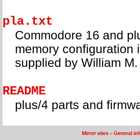
pla.txt
Commodore 16 and plus
memory configuration 
supplied by William 
README
plus/4 parts and firmw
Mirror sites
–
General in