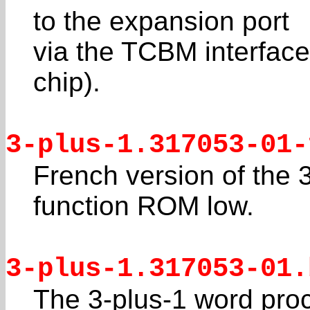
to the expansion port
via the TCBM interface 
chip).
3-plus-1.317053-01-
French version of the 
function ROM low.
3-plus-1.317053-01.
The 3-plus-1 word pro