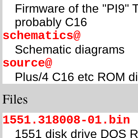
Firmware of the "PI9"
probably C16
schematics@
Schematic diagrams
source@
Plus/4 C16 etc ROM d
Files
1551.318008-01.bin
1551 disk drive DOS R