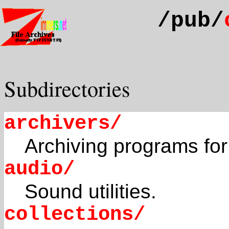
/pub/
Subdirectories
archivers/
Archiving programs for
audio/
Sound utilities.
collections/