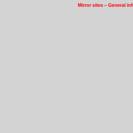
Mirror sites
–
General in