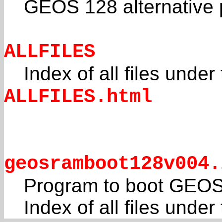
GEOS 128 alternative po
ALLFILES
Index of all files under
ALLFILES.html
geosramboot128v004.
Program to boot GEOS
Index of all files unde