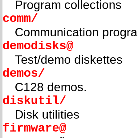
Program collections
comm/
Communication progr
demodisks@
Test/demo diskettes
demos/
C128 demos.
diskutil/
Disk utilities
firmware@