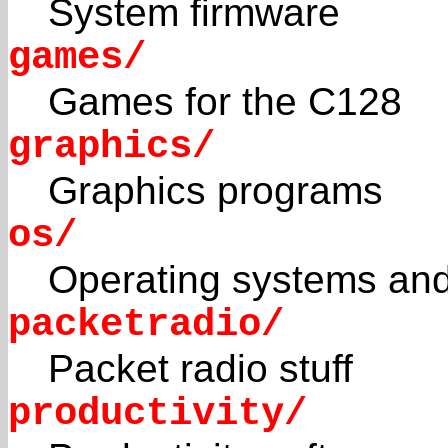
System firmware
games/
Games for the C128
graphics/
Graphics programs
os/
Operating systems and
packetradio/
Packet radio stuff
productivity/