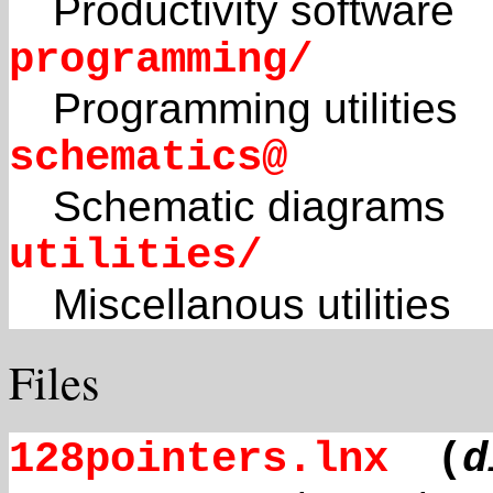
Productivity software
programming/
Programming utilities
schematics@
Schematic diagrams
utilities/
Miscellanous utilities
Files
128pointers.lnx
(
d