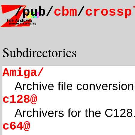
/pub/
cbm
/
crossp
Subdirectories
Amiga/
Archive file conversio
c128@
Archivers for the C128
c64@