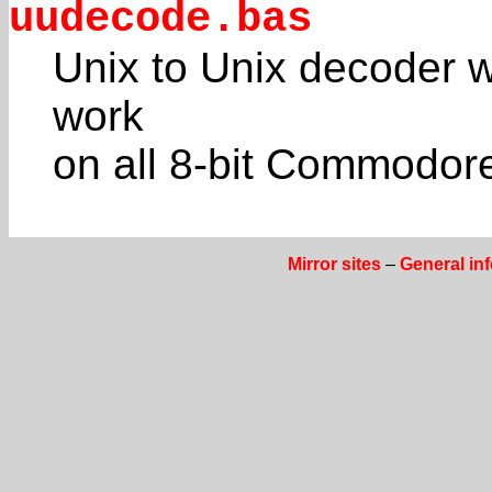
uudecode.bas
Unix to Unix decoder w
work
on all 8-bit Commodores
Mirror sites
–
General in