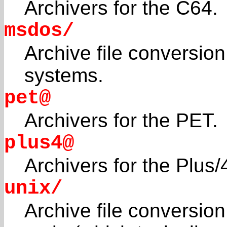
Archivers for the C64.
msdos/
Archive file conversio
systems.
pet@
Archivers for the PET.
plus4@
Archivers for the Plus
unix/
Archive file conversion