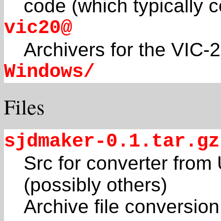
code (which typically 
vic20@
Archivers for the VIC-
Windows/
Files
sjdmaker-0.1.tar.gz
Src for converter from
(possibly others)
Archive file conversio