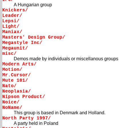
A Hungarian group
Knickers/
Leader/
Lepsi/
Light/
Maniax/
Masters' Design Group/
Megastyle Inc/
Megaunit/
misc/
Demos made by individuals or miscellanous groups
Modern Arts/
Motion/
Mr.Cursor/
Mute 101/
Nato/
Neoplasia/
Nipson Product/
Noice/
NoName/
This group is based in Denmark and Holland.
North Party 1997/
A party held in Poland