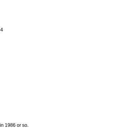
94
n 1986 or so.