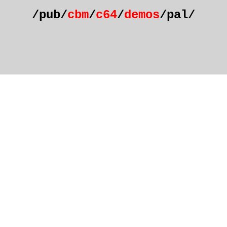
/pub/
cbm
/
c64
/
demos
/pal/