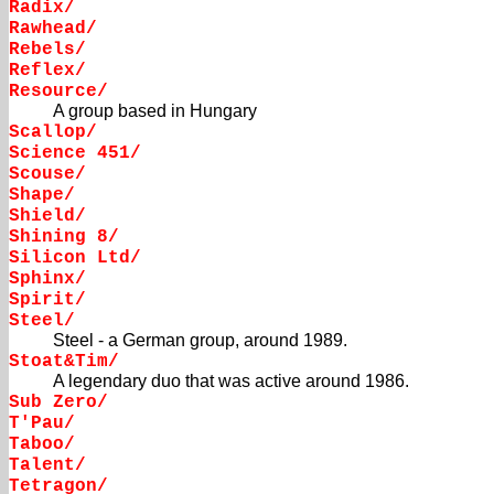
Radix/
Rawhead/
Rebels/
Reflex/
Resource/
A group based in Hungary
Scallop/
Science 451/
Scouse/
Shape/
Shield/
Shining 8/
Silicon Ltd/
Sphinx/
Spirit/
Steel/
Steel - a German group, around 1989.
Stoat&Tim/
A legendary duo that was active around 1986.
Sub Zero/
T'Pau/
Taboo/
Talent/
Tetragon/