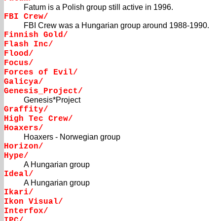
Fatum is a Polish group still active in 1996.
FBI Crew/
FBI Crew was a Hungarian group around 1988-1990.
Finnish Gold/
Flash Inc/
Flood/
Focus/
Forces of Evil/
Galicya/
Genesis_Project/
Genesis*Project
Graffity/
High Tec Crew/
Hoaxers/
Hoaxers - Norwegian group
Horizon/
Hype/
A Hungarian group
Ideal/
A Hungarian group
Ikari/
Ikon Visual/
Interfox/
IPC/