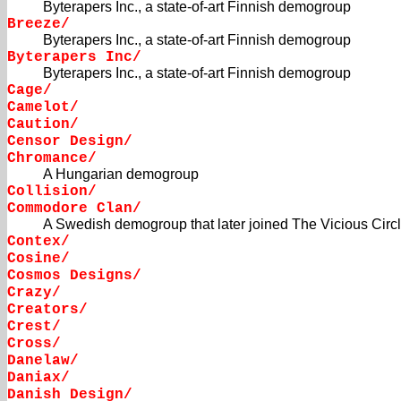
Byterapers Inc., a state-of-art Finnish demogroup
Breeze/
Byterapers Inc., a state-of-art Finnish demogroup
Byterapers Inc/
Byterapers Inc., a state-of-art Finnish demogroup
Cage/
Camelot/
Caution/
Censor Design/
Chromance/
A Hungarian demogroup
Collision/
Commodore Clan/
A Swedish demogroup that later joined The Vicious Circ
Contex/
Cosine/
Cosmos Designs/
Crazy/
Creators/
Crest/
Cross/
Danelaw/
Daniax/
Danish Design/