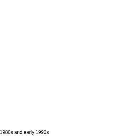
 1980s and early 1990s