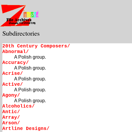
Subdirectories
20th Century Composers/
Abnormal/
A Polish group.
Accuracy/
A Polish group.
Acrise/
A Polish group.
Active/
A Polish group.
Agony/
A Polish group.
Alcoholics/
Antic/
Array/
Arson/
Artline Designs/