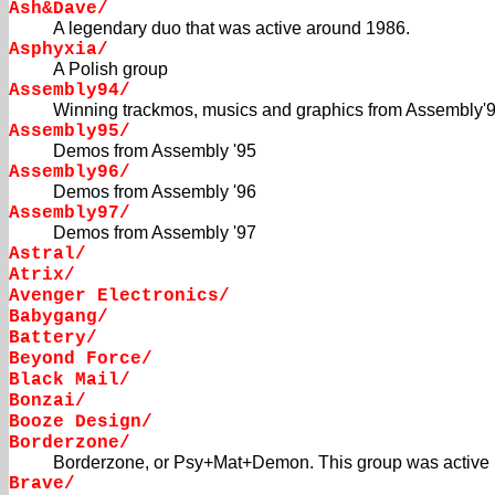
Ash&Dave/
A legendary duo that was active around 1986.
Asphyxia/
A Polish group
Assembly94/
Winning trackmos, musics and graphics from Assembly'
Assembly95/
Demos from Assembly '95
Assembly96/
Demos from Assembly '96
Assembly97/
Demos from Assembly '97
Astral/
Atrix/
Avenger Electronics/
Babygang/
Battery/
Beyond Force/
Black Mail/
Bonzai/
Booze Design/
Borderzone/
Borderzone, or Psy+Mat+Demon. This group was active i
Brave/