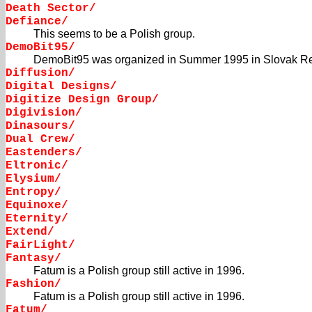
Death Sector/
Defiance/
This seems to be a Polish group.
DemoBit95/
DemoBit95 was organized in Summer 1995 in Slovak Re
Diffusion/
Digital Designs/
Digitize Design Group/
Digivision/
Dinasours/
Dual Crew/
Eastenders/
Eltronic/
Elysium/
Entropy/
Equinoxe/
Eternity/
Extend/
FairLight/
Fantasy/
Fatum is a Polish group still active in 1996.
Fashion/
Fatum is a Polish group still active in 1996.
Fatum/