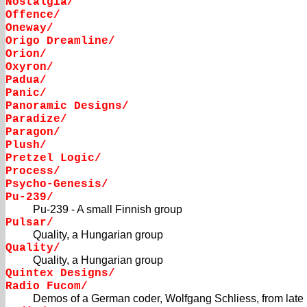
Nostalgia/
Offence/
Oneway/
Origo Dreamline/
Orion/
Oxyron/
Padua/
Panic/
Panoramic Designs/
Paradize/
Paragon/
Plush/
Pretzel Logic/
Process/
Psycho-Genesis/
Pu-239/
Pu-239 - A small Finnish group
Pulsar/
Quality, a Hungarian group
Quality/
Quality, a Hungarian group
Quintex Designs/
Radio Fucom/
Demos of a German coder, Wolfgang Schliess, from late