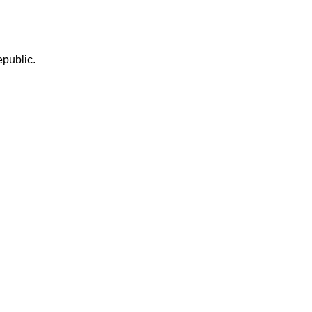
public.