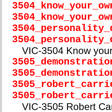
3504_know_your_ow
3504_know_your_ow
3504_personality_
3504_personality_
VIC-3504 Know your
3505_demonstratio
3505_demonstratio
3505_robert_carri
3505_robert_carri
VIC-3505 Robert Car