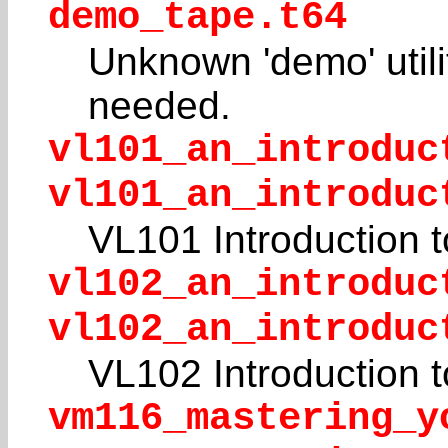
demo_tape.t64
Unknown 'demo' utili
needed.
vl101_an_introduc
vl101_an_introduc
VL101 Introduction 
vl102_an_introduc
vl102_an_introduc
VL102 Introduction 
vm116_mastering_y