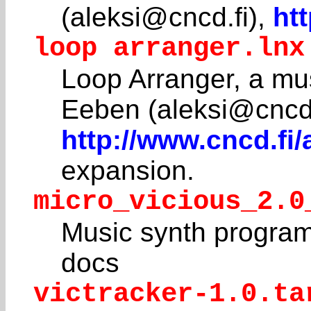
(aleksi@cncd.fi),
ht
loop arranger.lnx
Loop Arranger, a mus
Eeben (aleksi@cncd.
http://www.cncd.fi
expansion.
micro_vicious_2.0
Music synth program
docs
victracker-1.0.ta