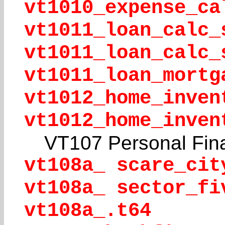
vt1010_expense_ca
vt1011_loan_calc_
vt1011_loan_calc_
vt1011_loan_mortg
vt1012_home_inven
vt1012_home_inven
VT107 Personal Fin
vt108a_ scare_cit
vt108a_ sector_fi
vt108a_.t64