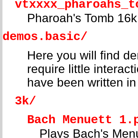
vtxxxx_pharoahs_t
Pharoah's Tomb 16k
demos.basic/
Here you will find d
require little interac
have been written i
3k/
Bach Menuett 1.
Plays Bach's Menue