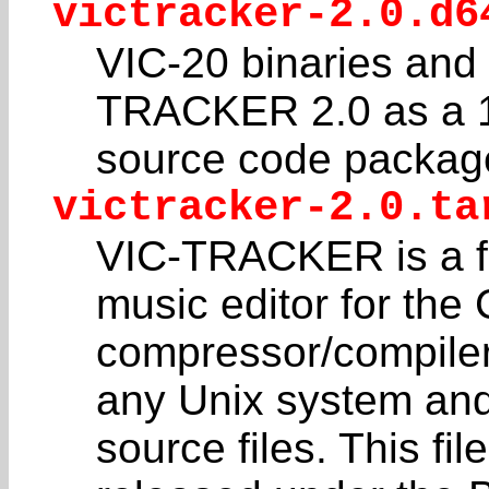
victracker-2.0.d6
VIC-20 binaries and
TRACKER 2.0 as a 1
source code package 
victracker-2.0.ta
VIC-TRACKER is a ful
music editor for th
compressor/compiler
any Unix system an
source files. This fi