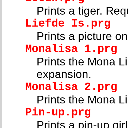
Prints a tiger. Re
Liefde Is.prg
Prints a picture 
Monalisa 1.prg
Prints the Mona Li
expansion.
Monalisa 2.prg
Prints the Mona Lis
Pin-up.prg
Prints a pin-up girl