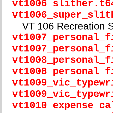
vt1006_slither.t6
vt1006_super_slit
VT 106 Recreation 
vt1007_personal_f
vt1007_personal_f
vt1008_personal_f
vt1008_personal_f
vt1009_vic_typewr
vt1009_vic_typewr
vt1010_expense_ca