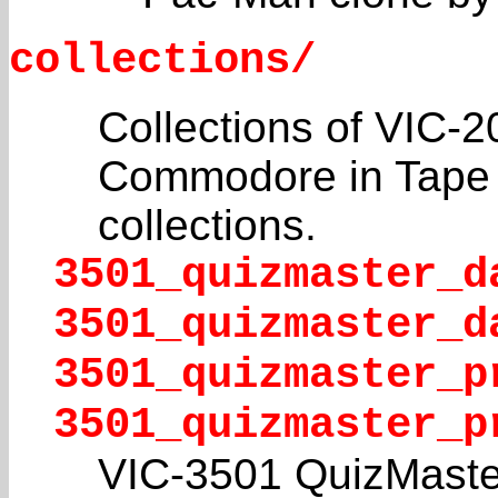
collections/
Collections of VIC-2
Commodore in Tape f
collections.
3501_quizmaster_d
3501_quizmaster_d
3501_quizmaster_p
3501_quizmaster_p
VIC-3501 QuizMaste