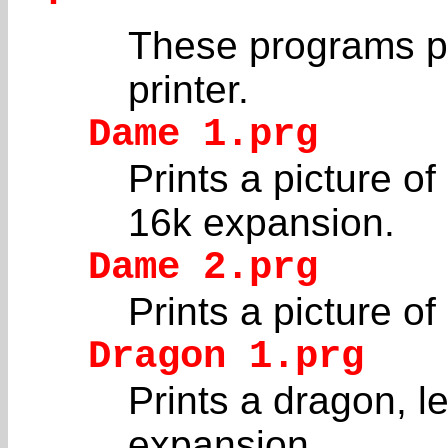
These programs pr
printer.
Dame 1.prg
Prints a picture of
16k expansion.
Dame 2.prg
Prints a picture of
Dragon 1.prg
Prints a dragon, le
expansion.