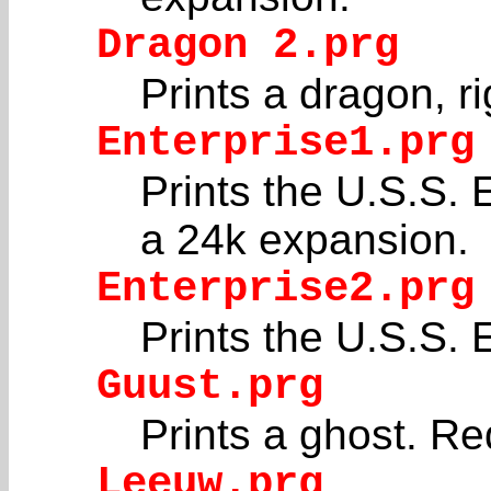
Dragon 2.prg
Prints a dragon, ri
Enterprise1.prg
Prints the U.S.S. E
a 24k expansion.
Enterprise2.prg
Prints the U.S.S. E
Guust.prg
Prints a ghost. R
Leeuw.prg