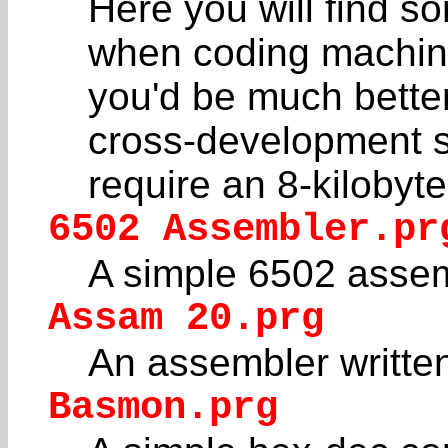
Here you will find so
when coding machine
you'd be much better
cross-development 
require an 8-kiloby
6502 Assembler.pr
A simple 6502 assem
Assam 20.prg
An assembler writte
Basmon.prg