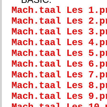
Mach.taal Les 1.p
Mach.taal Les 2.p
Mach.taal Les 3.p
Mach.taal Les 4.p
Mach.taal Les 5.p
Mach.taal Les 6.p
Mach.taal Les 7.p
Mach.taal Les 8.p
Mach.taal Les 9.p