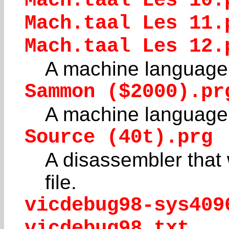
Mach.taal Les 10.
Mach.taal Les 11.
Mach.taal Les 12.
A machine language 
Sammon ($2000).pr
A machine language 
Source (40t).prg
A disassembler that w
file.
vicdebug98-sys409
vicdebug98.txt