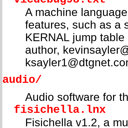
A machine language
features, such as a 
KERNAL jump table e
author, kevinsayler
ksayler1@dtgnet.co
audio/
Audio software for
fisichella.lnx
Fisichella v1.2, a m