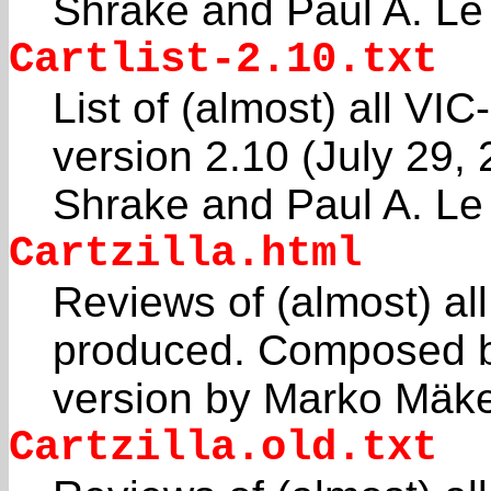
Shrake and Paul A. Le
Cartlist-2.10.txt
List of (almost) all VI
version 2.10 (July 29
Shrake and Paul A. Le
Cartzilla.html
Reviews of (almost) al
produced. Composed b
version by Marko Mäke
Cartzilla.old.txt