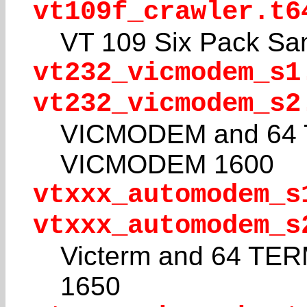
vt109f_crawler.t6
VT 109 Six Pack Sa
vt232_vicmodem_s1
vt232_vicmodem_s2
VICMODEM and 64 T
VICMODEM 1600
vtxxx_automodem_s
vtxxx_automodem_s
Victerm and 64 TE
1650