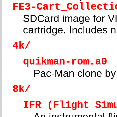
FE3-Cart_Collecti
SDCard image for VI
cartridge. Includes
4k/
quikman-rom.a0
Pac-Man clone by
8k/
IFR (Flight Sim
An instrumental fl