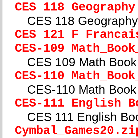
CES 118 Geography
CES 118 Geography
CES 121 F Francai
CES-109 Math_Book
CES 109 Math Book 
CES-110 Math_Book
CES-110 Math Book 
CES-111 English B
CES 111 English Boo
Cymbal_Games20.zi