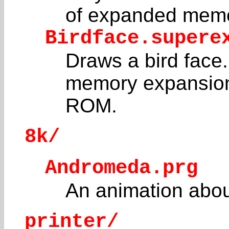
of expanded memo
Birdface.supere
Draws a bird face.
memory expansion
ROM.
8k/
Andromeda.prg
An animation abou
printer/