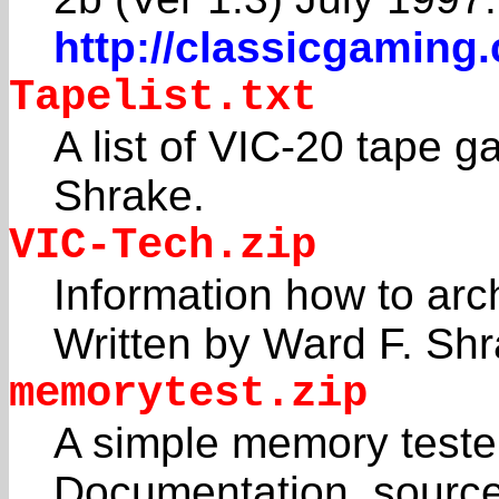
http://classicgaming
Tapelist.txt
A list of VIC-20 tape
Shrake.
VIC-Tech.zip
Information how to arc
Written by Ward F. Shr
memorytest.zip
A simple memory tester
Documentation, source