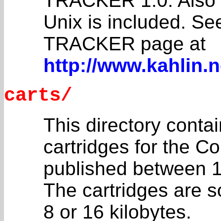
TRACKER 1.0. Also 
Unix is included. Se
TRACKER page at
http://www.kahlin.n
carts/
This directory contai
cartridges for the 
published between 
The cartridges are s
8 or 16 kilobytes.