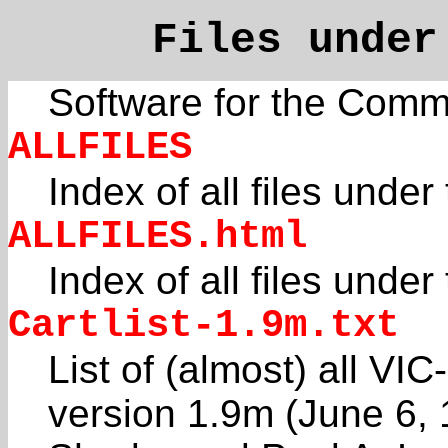
Files unde
Software for the Com
ALLFILES
Index of all files under
ALLFILES.html
Index of all files unde
Cartlist-1.9m.txt
List of (almost) all VI
version 1.9m (June 6,