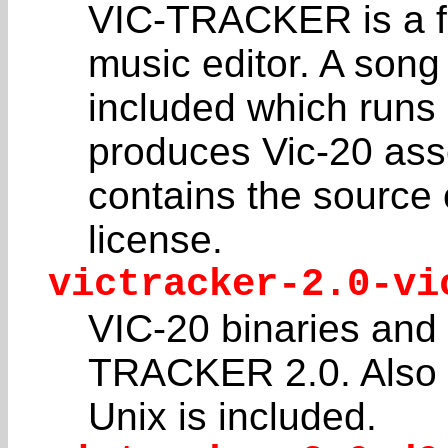
VIC-TRACKER is a ful
music editor. A song
included which runs
produces Vic-20 asse
contains the source
license.
victracker-2.0-vi
VIC-20 binaries and
TRACKER 2.0. Also 
Unix is included.