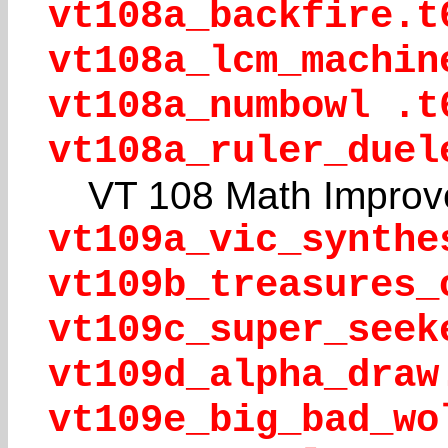
vt108a_backfire.t
vt108a_lcm_machin
vt108a_numbowl .t
vt108a_ruler_duel
VT 108 Math Improv
vt109a_vic_synthe
vt109b_treasures_
vt109c_super_seek
vt109d_alpha_draw
vt109e_big_bad_wo