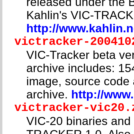
released under the 
Kahlin's VIC-TRACK
http://www.kahlin.n
victracker-200410
VIC-Tracker beta ver
archive includes: 15
image, source code a
archive.
http://www.
victracker-vic20.
VIC-20 binaries and