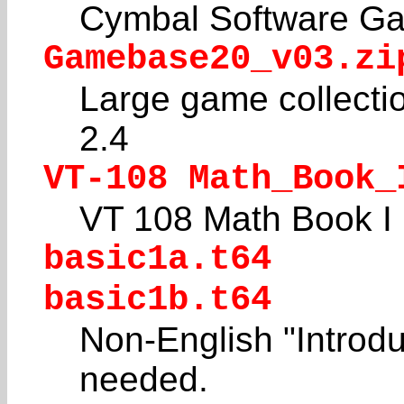
Cymbal Software Ga
Gamebase20_v03.zi
Large game collecti
2.4
VT-108 Math_Book_
VT 108 Math Book I
basic1a.t64
basic1b.t64
Non-English "Introdu
needed.