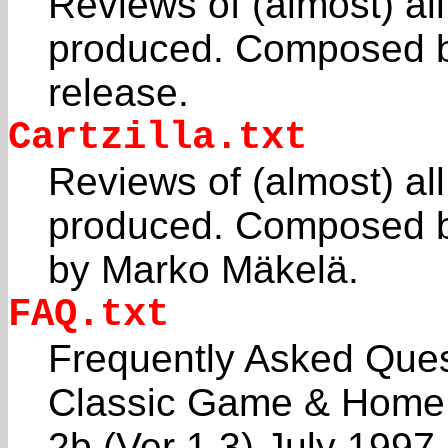
Reviews of (almost) al
produced. Composed by
release.
Cartzilla.txt
Reviews of (almost) al
produced. Composed b
by Marko Mäkelä.
FAQ.txt
Frequently Asked Ques
Classic Game & Home
2b (Ver 1.3) July 199