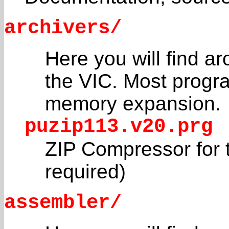
archivers/
Here you will find a
the VIC. Most progra
memory expansion.
puzip113.v20.prg
ZIP Compressor for 
required)
assembler/