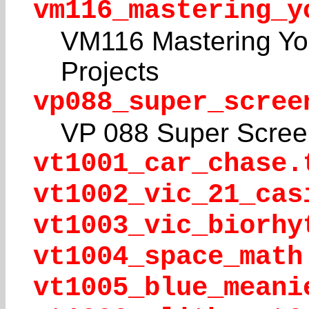
vm116_mastering_y
VM116 Mastering Yo
Projects
vp088_super_scree
VP 088 Super Scree
vt1001_car_chase.
vt1002_vic_21_cas
vt1003_vic_biorhy
vt1004_space_math
vt1005_blue_meani