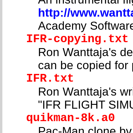
http://www.wantt
Academy Softwar
IFR-copying.txt
Ron Wanttaja's de
can be copied for 
IFR.txt
Ron Wanttaja's 
"IFR FLIGHT SIM
quikman-8k.a0
Pac-Man clone by