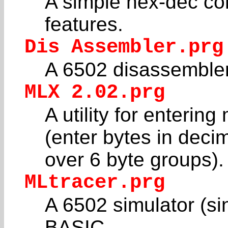
A simple hex-dec co
features.
Dis Assembler.prg
A 6502 disassembler
MLX 2.02.prg
A utility for enteri
(enter bytes in deci
over 6 byte groups).
MLtracer.prg
A 6502 simulator (sin
BASIC.